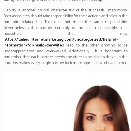
Liability is another crucial characteristic of the successful matrimony.
Both associates should take responsibility for their actions and roles in the
romantic relationship. This does not mean the same responsibility.
Nevertheless , if 1 partner certainly is the sole responsibility of a
household, that may
https://tailieuinternetmarketing.com/uncategorized/helpful-
information-for-mailorder-wifes
lead to the other growing to be
underappreciated and overworked. Additionally , it is important to
remember that each partner needs the other to be able to thrive. In the
end, this makes every single partner look more appreciative of each other.