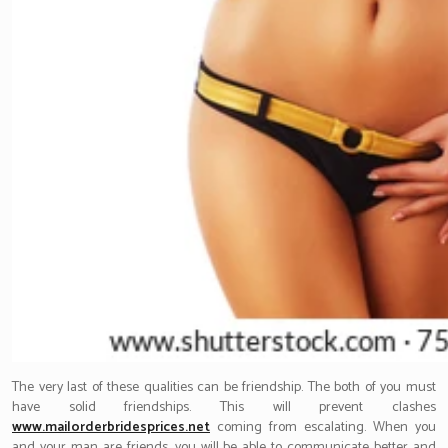
The very last of these qualities can be friendship. The both of you must
have solid friendships. This will prevent clashes
www.mailorderbridesprices.net
coming from escalating. When you
and your man are friends, you will be able to communicate better and