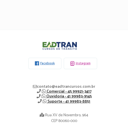
Eadtran
-
Facebook
Instagram
contato@eadtrancursos.com.br
Comercial - 45 99921-3417
Ouvidoria - 41 99983-9145
Suporte - 41 99983-8851
Rua XV de Novembro, 964
CEP 80060-000