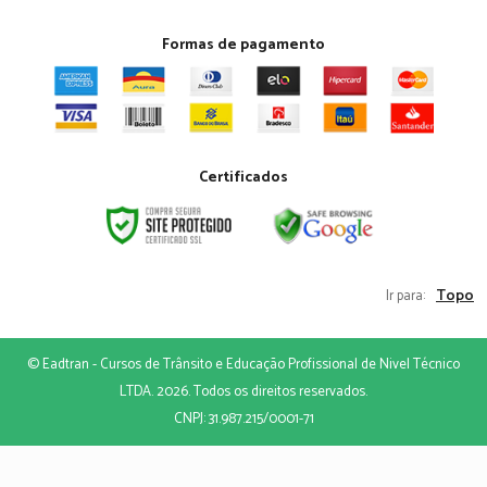
Formas de pagamento
Certificados
Topo
Ir para:
© Eadtran - Cursos de Trânsito e Educação Profissional de Nivel Técnico
LTDA. 2026. Todos os direitos reservados.
CNPJ: 31.987.215/0001-71