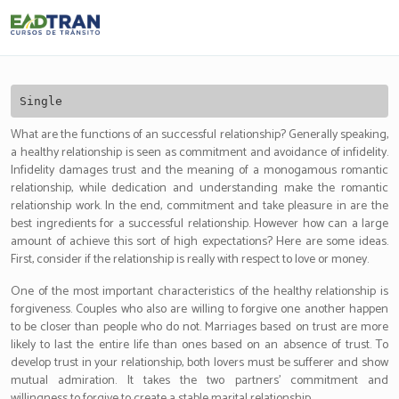
Eadtran
-
Single
What are the functions of an successful relationship? Generally speaking,
a healthy relationship is seen as commitment and avoidance of infidelity.
Infidelity damages trust and the meaning of a monogamous romantic
relationship, while dedication and understanding make the romantic
relationship work. In the end, commitment and take pleasure in are the
best ingredients for a successful relationship. However how can a large
amount of achieve this sort of high expectations? Here are some ideas.
First, consider if the relationship is really with respect to love or money.
One of the most important characteristics of the healthy relationship is
forgiveness. Couples who also are willing to forgive one another happen
to be closer than people who do not. Marriages based on trust are more
likely to last the entire life than ones based on an absence of trust. To
develop trust in your relationship, both lovers must be sufferer and show
mutual admiration. It takes the two partners’ commitment and
willingness to forgive to create a stable marital relationship.