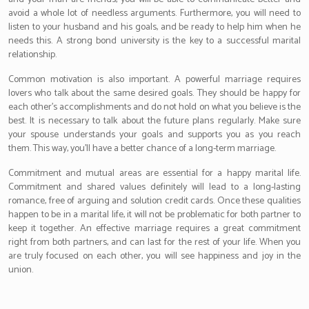
avoid a whole lot of needless arguments. Furthermore, you will need to
listen to your husband and his goals, and be ready to help him when he
needs this. A strong bond university is the key to a successful marital
relationship.
Common motivation is also important. A powerful marriage requires
lovers who talk about the same desired goals. They should be happy for
each other’s accomplishments and do not hold on what you believe is the
best. It is necessary to talk about the future plans regularly. Make sure
your spouse understands your goals and supports you as you reach
them. This way, you’ll have a better chance of a long-term marriage.
Commitment and mutual areas are essential for a happy marital life.
Commitment and shared values definitely will lead to a long-lasting
romance, free of arguing and solution credit cards. Once these qualities
happen to be in a marital life, it will not be problematic for both partner to
keep it together. An effective marriage requires a great commitment
right from both partners, and can last for the rest of your life. When you
are truly focused on each other, you will see happiness and joy in the
union.