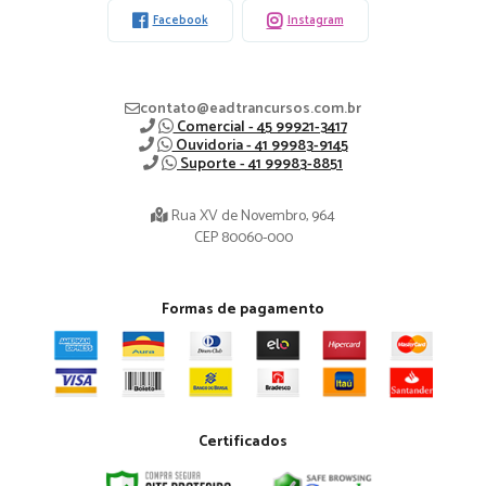
Facebook
Instagram
contato@eadtrancursos.com.br
Comercial - 45 99921-3417
Ouvidoria - 41 99983-9145
Suporte - 41 99983-8851
Rua XV de Novembro, 964
CEP 80060-000
Formas de pagamento
Certificados