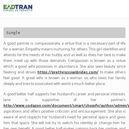
Eadtran
-
Single
A good partner is compassionate, a virtue that is a necessary part of life
for a woman. Empathy means nurturing for others. This girl identifies and
attends for the needs of her hubby and as well as does her best to make
them meet up with those demands. Compassion is known as a virtue
which a good wife possesses in abundance. She also sees beauty since
fleeting and strives
https://prettyrussianbrides.com/
to make others
feel good. A great wife is known as a woman so, who loves her family
deeply and tries to associated with world a much better place.
A good better half supports her husband’s career and personal interests.
Jane is supportive of her partner’s
http://www.codazon.com/document/smart/shopify/author/admin/
aspirations and offers positive criticism and encouragement. She also is
aware of and respects her husband’s need for personal space and gives
him that space. She will not try to switch his identity or change him for
her own benefit. A good better half makes coming back her partner and