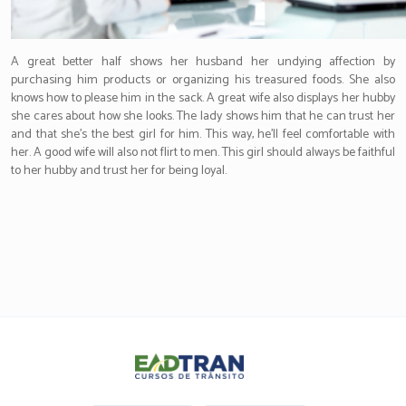
A great better half shows her husband her undying affection by
purchasing him products or organizing his treasured foods. She also
knows how to please him in the sack. A great wife also displays her hubby
she cares about how she looks. The lady shows him that he can trust her
and that she’s the best girl for him. This way, he’ll feel comfortable with
her. A good wife will also not flirt to men. This girl should always be faithful
to her hubby and trust her for being loyal.
Eadtran
-