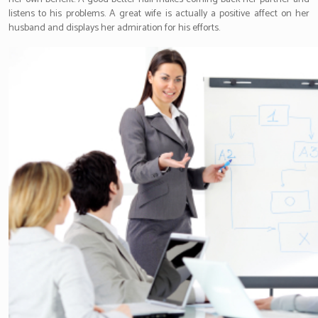
listens to his problems. A great wife is actually a positive affect on her
husband and displays her admiration for his efforts.