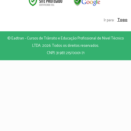
Topo
Ir para:
© Eadtran - Cursos de Trânsito e Educação Profissional de Nivel Técnico
LTDA. 2026. Todos os direitos reservados.
CNPJ: 31.987.215/0001-71