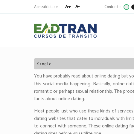
A+
A-
Acessibilidade:
Contraste:
Eadtran
-
Pesquisa
por:
Single
You have probably read about online dating but y
this social media happening. Basically, online da
romantic or perhaps sexual relationship. The proc
facts about online dating.
Most people just who use these kinds of services
dating websites that cater to individuals with li
to connect with someone. These online dating fact
dating sites before you utilize one.