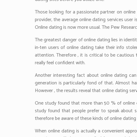
Those looking for a passionate partner on online
provider, the average online dating services user i
Online dating is now more usual. The Pew Research 
The greatest danger of online dating lies in ident
in-ten users of online dating take their info sto
attention. Therefore , it is critical to be cauti
really feel confident with.
Another interesting fact about online dating can
generation is particularly fond of that. Almost 
However , the results reveal that online dating s
One study found that more than 50 % of online da
study found that people prefer to speak about s
therefore be aware of these kinds of online dating 
When online dating is actually a convenient appro