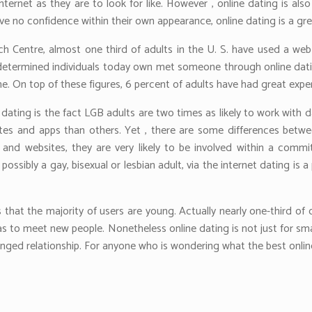
internet as they are to look for like. However , online dating is als
e no confidence within their own appearance, online dating is a gre
 Centre, almost one third of adults in the U. S. have used a web 
r determined individuals today own met someone through online dating
ne. On top of these figures, 6 percent of adults have had great expe
ating is the fact LGB adults are two times as likely to work with d
 sites and apps than others. Yet , there are some differences bet
 and websites, they are very likely to be involved within a commi
possibly a gay, bisexual or lesbian adult, via the internet dating 
s that the majority of users are young. Actually nearly one-third of
s to meet new people. Nonetheless online dating is not just for sm
nged relationship. For anyone who is wondering what the best online 