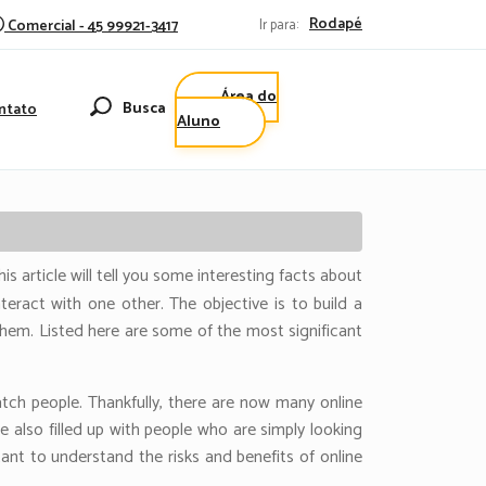
Rodapé
Comercial - 45 99921-3417
Ir para:
Área do
Busca
ntato
Aluno
s article will tell you some interesting facts about
teract with one other. The objective is to build a
them. Listed here are some of the most significant
tch people. Thankfully, there are now many online
 also filled up with people who are simply looking
ant to understand the risks and benefits of online