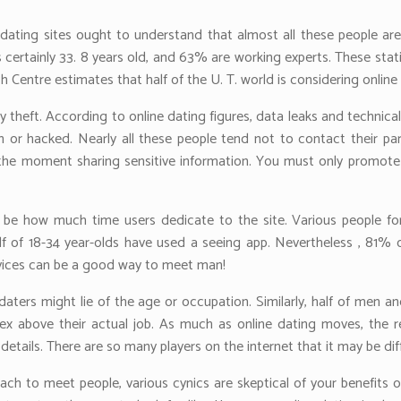
 dating sites ought to understand that almost all these people ar
s certainly 33. 8 years old, and 63% are working experts. These stati
Centre estimates that half of the U. T. world is considering online 
ity theft. According to online dating figures, data leaks and technic
len or hacked. Nearly all these people tend not to contact their pa
ous the moment sharing sensitive information. You must only promot
 be how much time users dedicate to the site. Various people for
half of 18-34 year-olds have used a seeing app. Nevertheless , 81%
ervices can be a good way to meet man!
ters might lie of the age or occupation. Similarly, half of men 
ex above their actual job. As much as online dating moves, the re
details. There are so many players on the internet that it may be dif
ach to meet people, various cynics are skeptical of your benefits