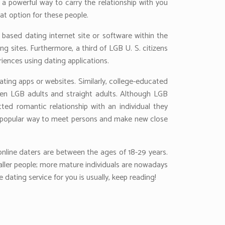
o a powerful way to carry the relationship with you
at option for these people.
based dating internet site or software within the
 sites. Furthermore, a third of LGB U. S. citizens
riences using dating applications.
ating apps or websites. Similarly, college-educated
ween LGB adults and straight adults. Although LGB
tted romantic relationship with an individual they
is a popular way to meet persons and make new close
 online daters are between the ages of 18-29 years.
aller people; more mature individuals are nowadays
dating service for you is usually, keep reading!