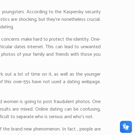
e youngsters. According to the Kaspersky security
stics are shocking, but they’re nonetheless crucial.
dating.
al concerns make hard to protect the identity. One-
rticular dates internet. This can lead to unwanted
e photos of your family and friends with those you
k out a lot of time on it, as well as the younger
 of this over-55s have not used a dating webpage.
and women is going to post fraudulent photos. One
sults are mixed. Online dating can be confusing,
ficult to separate who is serious and who’s not.
 of the brand new phenomenon. In fact , people are