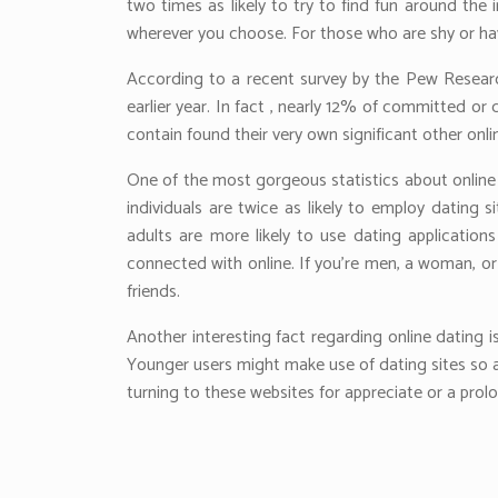
two times as likely to try to find fun around the 
wherever you choose. For those who are shy or hav
According to a recent survey by the Pew Research
earlier year. In fact , nearly 12% of committed o
contain found their very own significant other onli
One of the most gorgeous statistics about online d
individuals are twice as likely to employ dating
adults are more likely to use dating applications
connected with online. If you’re men, a woman, or 
friends.
Another interesting fact regarding online dating i
Younger users might make use of dating sites so a
turning to these websites for appreciate or a prolo