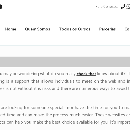
Fale Conosco:
r
Home
Quem Somos
Todos os Cursos
Parcerias
Co
ou may be wondering what do you really
know about it? Thi
check that
ting is a support that allows individuals to meet on the web and in
ess is not without it is risks and there are numerous ways to avoid 
 are looking for someone special , nor have the time for you to ma
mited time and can make the process much easier. These websites are
s can help you make the best choice available for you. It’s import