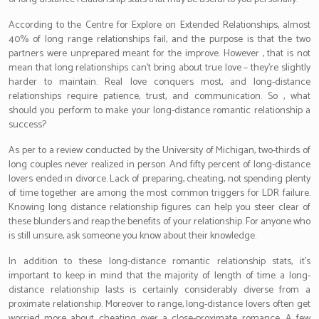
According to the Centre for Explore on Extended Relationships, almost
40% of long range relationships fail, and the purpose is that the two
partners were unprepared meant for the improve. However , that is not
mean that long relationships can’t bring about true love – they’re slightly
harder to maintain. Real love conquers most, and long-distance
relationships require patience, trust, and communication. So , what
should you perform to make your long-distance romantic relationship a
success?
As per to a review conducted by the University of Michigan, two-thirds of
long couples never realized in person. And fifty percent of long-distance
lovers ended in divorce. Lack of preparing, cheating, not spending plenty
of time together are among the most common triggers for LDR failure.
Knowing long distance relationship figures can help you steer clear of
these blunders and reap the benefits of your relationship. For anyone who
is still unsure, ask someone you know about their knowledge.
In addition to these long-distance romantic relationship stats, it’s
important to keep in mind that the majority of length of time a long-
distance relationship lasts is certainly considerably diverse from a
proximate relationship. Moreover to range, long-distance lovers often get
worried more about cheating over a close-proximate romance. A few