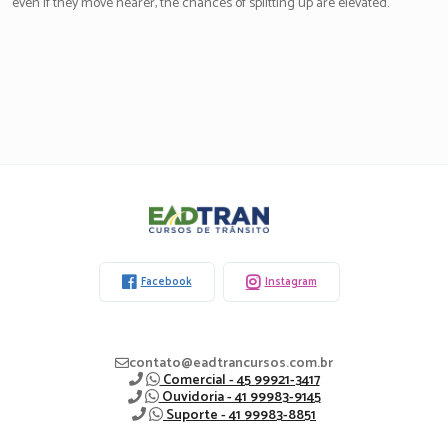
even if they move nearer, the chances of splitting up are elevated.
Eadtran
-
Facebook
Instagram
contato@eadtrancursos.com.br
Comercial - 45 99921-3417
Ouvidoria - 41 99983-9145
Suporte - 41 99983-8851