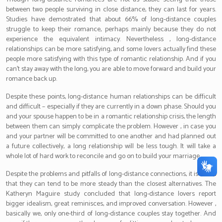
between two people surviving in close distance, they can last for years.
Studies have demostrated that about 66% of long-distance couples
struggle to keep their romance, perhaps mainly because they do not
experience the equivalent intimacy. Nevertheless , long-distance
relationships can be more satisfying, and some lovers actually find these
people more satisfying with this type of romantic relationship. And if you
can’t stay away with the long, you are able to move forward and build your
romance back up.
Despite these points, long-distance human relationships can be difficult
and difficult – especially if they are currently in a down phase. Should you
and your spouse happen to be in a romantic relationship crisis, the length
between them can simply complicate the problem. However , in case you
and your partner will be committed to one another and had planned out
a future collectively, a long relationship will be less tough. It will take a
whole lot of hard work to reconcile and go on to build your marriage.
Despite the problems and pitfalls of long-distance connections, it is a fact
that they can tend to be more steady than the closest alternatives. The
Katheryn Maguire study concluded that long-distance lovers report
bigger idealism, great reminisces, and improved conversation. However ,
basically we, only one-third of long-distance couples stay together. And