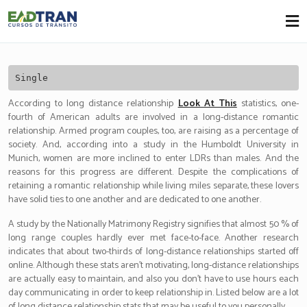
Eadtran
-
Single
According to long distance relationship
Look At This
statistics, one-
fourth of American adults are involved in a long-distance romantic
relationship. Armed program couples, too, are raising as a percentage of
society. And, according into a study in the Humboldt University in
Munich, women are more inclined to enter LDRs than males. And the
reasons for this progress are different. Despite the complications of
retaining a romantic relationship while living miles separate, these lovers
have solid ties to one another and are dedicated to one another.
A study by the Nationally Matrimony Registry signifies that almost 50 % of
long range couples hardly ever met face-to-face. Another research
indicates that about two-thirds of long-distance relationships started off
online. Although these stats aren’t motivating, long-distance relationships
are actually easy to maintain, and also you don’t have to use hours each
day communicating in order to keep relationship in. Listed below are a lot
of long distance relationship stats that may be useful to you personally.