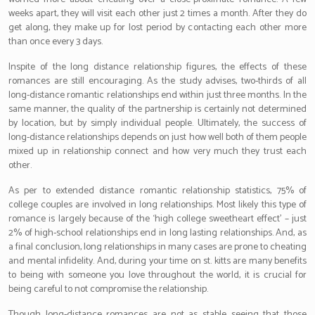
weeks apart, they will visit each other just 2 times a month. After they do
get along, they make up for lost period by contacting each other more
than once every 3 days.
Inspite of the long distance relationship figures, the effects of these
romances are still encouraging. As the study advises, two-thirds of all
long-distance romantic relationships end within just three months. In the
same manner, the quality of the partnership is certainly not determined
by location, but by simply individual people. Ultimately, the success of
long-distance relationships depends on just how well both of them people
mixed up in relationship connect and how very much they trust each
other.
As per to extended distance romantic relationship statistics, 75% of
college couples are involved in long relationships. Most likely this type of
romance is largely because of the ‘high college sweetheart effect’ – just
2% of high-school relationships end in long lasting relationships. And, as
a final conclusion, long relationships in many cases are prone to cheating
and mental infidelity. And, during your time on st. kitts are many benefits
to being with someone you love throughout the world, it is crucial for
being careful to not compromise the relationship.
Though long-distance romances are not as stable seeing that those