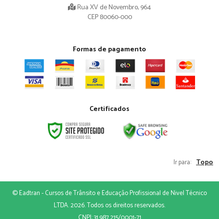
Rua XV de Novembro, 964
CEP 80060-000
Formas de pagamento
Certificados
Topo
Ir para:
© Eadtran - Cursos de Trânsito e Educação Profissional de Nivel Técnico
LTDA. 2026. Todos os direitos reservados.
CNPJ: 31.987.215/0001-71