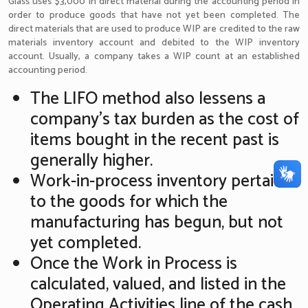
Glass uses $3,000 in direct material during the accounting period in
order to produce goods that have not yet been completed. The
direct materials that are used to produce WIP are credited to the raw
materials inventory account and debited to the WIP inventory
account. Usually, a company takes a WIP count at an established
accounting period.
The LIFO method also lessens a
company’s tax burden as the cost of
items bought in the recent past is
generally higher.
Work-in-process inventory pertains
to the goods for which the
manufacturing has begun, but not
yet completed.
Once the Work in Process is
calculated, valued, and listed in the
Operating Activities line of the cash