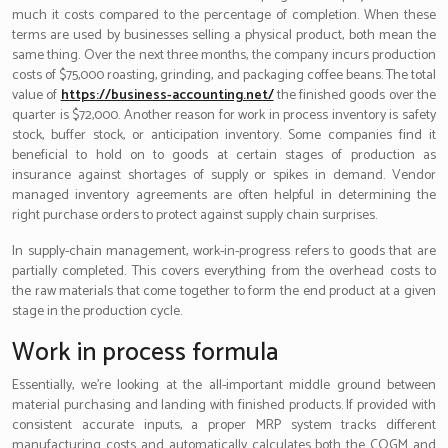
much it costs compared to the percentage of completion. When these
terms are used by businesses selling a physical product, both mean the
same thing. Over the next three months, the company incurs production
costs of $75,000 roasting, grinding, and packaging coffee beans. The total
value of
https://business-accounting.net/
the finished goods over the
quarter is $72,000. Another reason for work in process inventory is safety
stock, buffer stock, or anticipation inventory. Some companies find it
beneficial to hold on to goods at certain stages of production as
insurance against shortages of supply or spikes in demand. Vendor
managed inventory agreements are often helpful in determining the
right purchase orders to protect against supply chain surprises.
In supply-chain management, work-in-progress refers to goods that are
partially completed. This covers everything from the overhead costs to
the raw materials that come together to form the end product at a given
stage in the production cycle.
Work in process formula
Essentially, we’re looking at the all-important middle ground between
material purchasing and landing with finished products. If provided with
consistent accurate inputs, a proper MRP system tracks different
manufacturing costs and automatically calculates both the COGM and