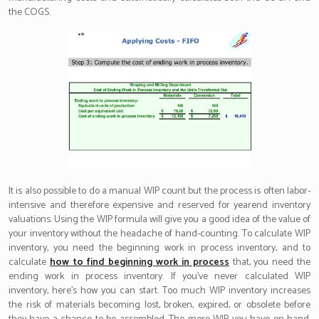
the COGS.
It is also possible to do a manual WIP count but the process is often labor-
intensive and therefore expensive and reserved for yearend inventory
valuations. Using the WIP formula will give you a good idea of the value of
your inventory without the headache of hand-counting. To calculate WIP
inventory, you need the beginning work in process inventory, and to
calculate
how to find beginning work in process
that, you need the
ending work in process inventory. If you’ve never calculated WIP
inventory, here’s how you can start. Too much WIP inventory increases
the risk of materials becoming lost, broken, expired, or obsolete before