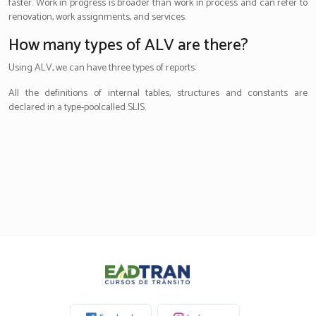
faster. Work in progress is broader than work in process and can refer to
renovation, work assignments, and services.
How many types of ALV are there?
Using ALV, we can have three types of reports:
All the definitions of internal tables, structures and constants are
declared in a type-poolcalled SLIS.
Eadtran
-