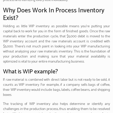
process and itemizing every little inevitability.
Why Does Work In Process Inventory
Exist?
Holding as little WIP inventory as possible means you’re putting your
capital back to work for you in the form of finished goods. Once the raw
materials enter the production cycle, that $5,000 debit is moved to the
WIP inventory account and the raw materials account is credited with
$5,000. There’s not much point in looking into your WIP manufacturing
without analyzing your raw materials inventory. This is the foundation of
your production and making sure that your material availability is
optimized is vital to your entire manufacturing business.
What is WIP example?
If raw material is combined with direct labor but is not ready to be sold, it
counts as WIP inventory. For example, if a company sells bags of coffee,
their WIP inventory would include bags, labels, coffee beans, and shipping
boxes.
The tracking of WIP inventory also helps determine or identify any
challenges in the production process, thus enabling them to be resolved