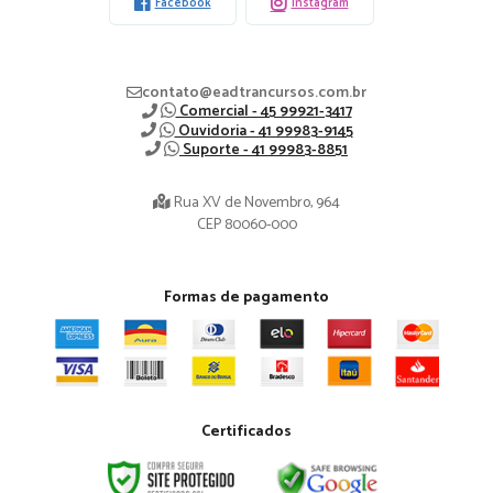
Facebook
Instagram
contato@eadtrancursos.com.br
Comercial - 45 99921-3417
Ouvidoria - 41 99983-9145
Suporte - 41 99983-8851
Rua XV de Novembro, 964
CEP 80060-000
Formas de pagamento
Certificados