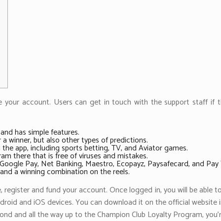
te your account. Users can get in touch with the support staff if 
 and has simple features.
 a winner, but also other types of predictions.
the app, including sports betting, TV, and Aviator games.
am there that is free of viruses and mistakes.
er, Google Pay, Net Banking, Maestro, Ecopayz, Paysafecard, and Pay
and a winning combination on the reels.
register and fund your account. Once logged in, you will be able to 
droid and iOS devices. You can download it on the official website 
nd and all the way up to the Champion Club Loyalty Program, you’re 