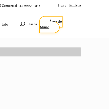
Rodapé
Comercial - 45 99921-3417
Ir para:
Área do
Busca
ntato
Aluno