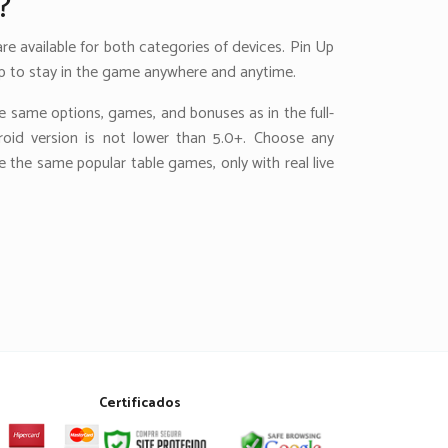
?
e available for both categories of devices. Pin Up
app to stay in the game anywhere and anytime.
e same options, games, and bonuses as in the full-
roid version is not lower than 5.0+. Choose any
e the same popular table games, only with real live
Certificados