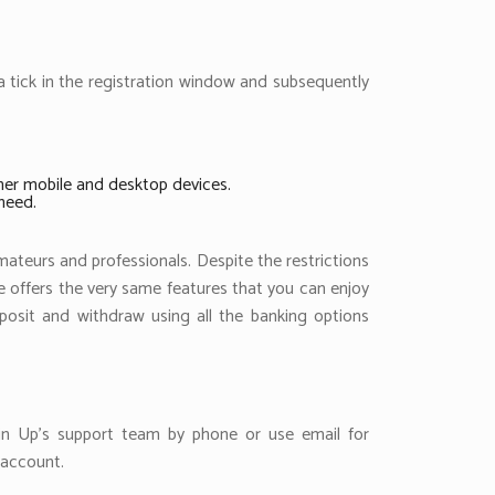
a tick in the registration window and subsequently
her mobile and desktop devices.
 need.
amateurs and professionals. Despite the restrictions
e offers the very same features that you can enjoy
posit and withdraw using all the banking options
Pin Up’s support team by phone or use email for
 account.