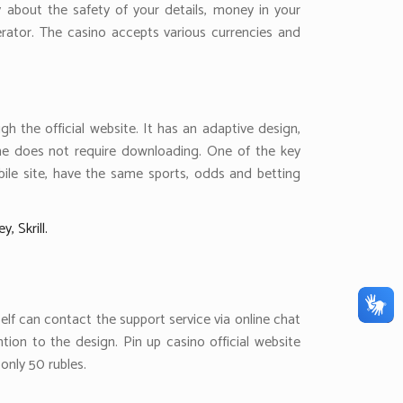
y about the safety of your details, money in your
erator. The casino accepts various currencies and
the official website. It has an adaptive design,
me does not require downloading. One of the key
bile site, have the same sports, odds and betting
 Skrill.
self can contact the support service via online chat
tion to the design. Pin up casino official website
nly 50 rubles.