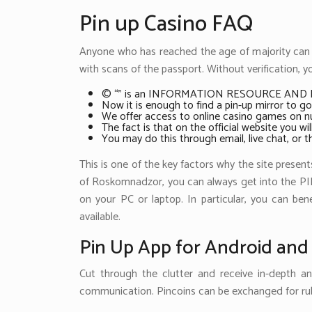
Pin up Casino FAQ
Anyone who has reached the age of majority can re
with scans of the passport. Without verification, y
© “” is an INFORMATION RESOURCE AND 
Now it is enough to find a pin-up mirror to go
We offer access to online casino games on n
The fact is that on the official website you wi
You may do this through email, live chat, or t
This is one of the key factors why the site present
of Roskomnadzor, you can always get into the PIN 
on your PC or laptop. In particular, you can be
available.
Pin Up App for Android and
Cut through the clutter and receive in-depth a
communication. Pincoins can be exchanged for rubl