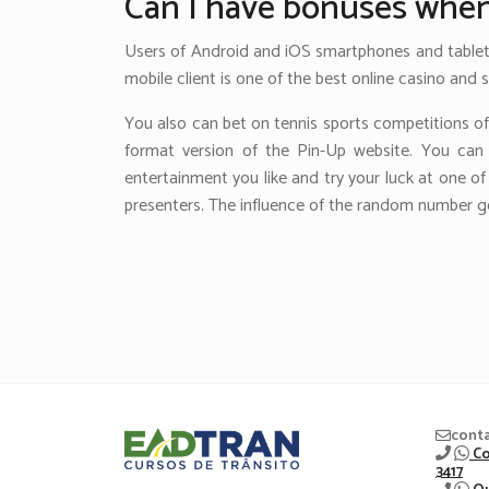
Can I have bonuses when 
Users of Android and iOS smartphones and tablets 
mobile client is one of the best online casino and
You also can bet on tennis sports competitions of
format version of the Pin-Up website. You can 
entertainment you like and try your luck at one of
presenters. The influence of the random number g
Eadtran
cont
Co
3417