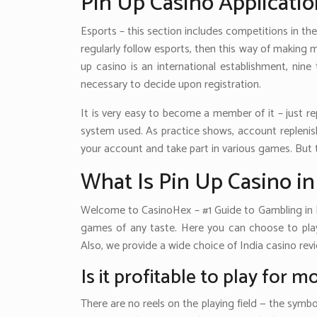
Pin Up Casino Applicatio
Esports – this section includes competitions in the
regularly follow esports, then this way of making m
up casino is an international establishment, nine 
necessary to decide upon registration.
It is very easy to become a member of it – just 
system used. As practice shows, account replenish
your account and take part in various games. But to
What Is Pin Up Casino in
Welcome to CasinoHex – #1 Guide to Gambling in In
games of any taste. Here you can choose to play 
Also, we provide a wide choice of India casino re
Is it profitable to play for 
There are no reels on the playing field — the sym