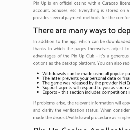
Pin Up is an official casino with a Curacao lice
account, bonuses, etc. Everything is stored on a
provides several payment methods for the comfort 
There are many ways to de
In addition to the app, which can be downloaded
thanks to which the pages themselves adjust to
advantages of the Pin Up Club – it’s a generous 
options as the desktop platform. You can also re
Withdrawals can be made using all popular pa
The latter prevents your personal data or fina
The game was released by the provider NetE
Support agents will respond to you as soon as 
Esports – this section includes competitions 
If problems arise, the relevant information will ap
and clarify the verification status. When conside
made the deposit/withdrawal procedure as simple 