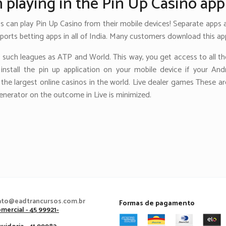
playing in the Pin Up Casino app
can play Pin Up Casino from their mobile devices! Separate apps ar
 sports betting apps in all of India. Many customers download this 
 such leagues as ATP and World. This way, you get access to all th
install the pin up application on your mobile device if your And
 the largest online casinos in the world. Live dealer games These ar
enerator on the outcome in Live is minimized.
ato@eadtrancursos.com.br
Formas de pagamento
mercial - 45 99921-