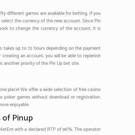
ty different games are available for betting. If you
ly select the currency of the new account. Since Pin
t work to change the currency of the account, it is
nds takes up to 72 hours depending on the payment
creating an account, you will be able to replenish
 another priority of the Pin Up bet site.
ne place! We offer a wide selection of free casino
deo poker games without download or registration.
more enjoyable.
s of Pinup
er NetEnt with a declared RTP of 96%. The operator