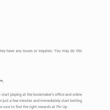
they have any issues or inquiries. You may do this
 ™.
start playing at the bookmaker’s office and online
in just a few minutes and immediately start betting
sure to find the right rewards at Pin Up.