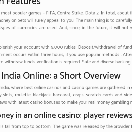
n Features
 most popular games – FIFA, Contra Strike, Dota 2. In total, about fif
oney on bets will surely appeal to you. The main thing is to careful
types of currencies are used. And, since, in the future, it will no
replenish your account with 5,000 rubles. Deposit/withdrawal of fu
ment occurs within three hours, if you use popular methods . After 
 withdraw funds, verification is required. Safe and diverse banking is
 India Online: a Short Overview
dia, where best online casinos and casino games are gathered in o
slots, roulette, blackjack, baccarat, craps, scratch cards and vi
views with latest casino bonuses to make your real money gambling 
money in an online casino: player review
bols fall from top to bottom. The game was released by the provid