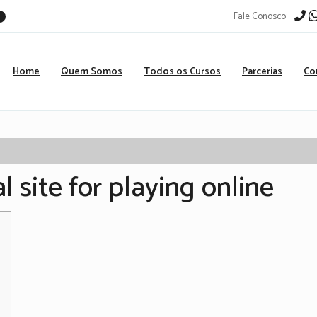
Fale Conosco:
r
Home
Quem Somos
Todos os Cursos
Parcerias
Co
l site for playing online