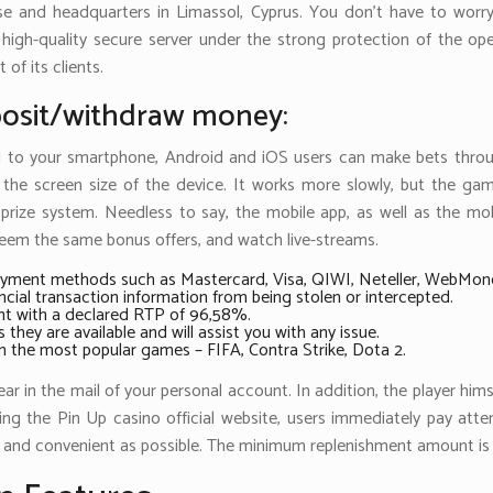
nse and headquarters in Limassol, Cyprus. You don’t have to worr
 high-quality secure server under the strong protection of the op
of its clients.
posit/withdraw money:
 to your smartphone, Android and iOS users can make bets through 
 the screen size of the device. It works more slowly, but the ga
prize system. Needless to say, the mobile app, as well as the mo
deem the same bonus offers, and watch live-streams.
yment methods such as Mastercard, Visa, QIWI, Neteller, WebMoney,
ncial transaction information from being stolen or intercepted.
nt with a declared RTP of 96,58%.
they are available and will assist you with any issue.
in the most popular games – FIFA, Contra Strike, Dota 2.
pear in the mail of your personal account. In addition, the player him
ring the Pin Up casino official website, users immediately pay atten
and convenient as possible. The minimum replenishment amount is o