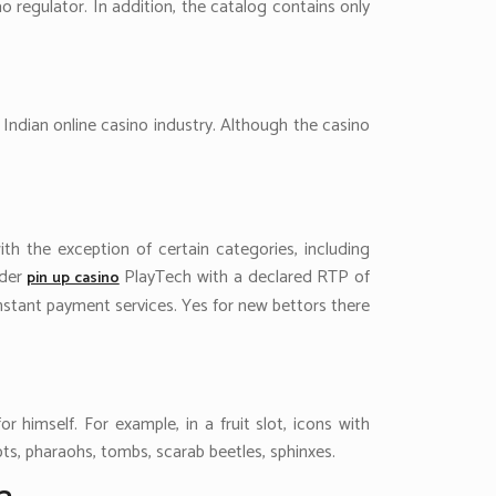
o regulator. In addition, the catalog contains only
 Indian online casino industry. Although the casino
ith the exception of certain categories, including
ider
PlayTech with a declared RTP of
pin up casino
nstant payment services. Yes for new bettors there
himself. For example, in a fruit slot, icons with
ts, pharaohs, tombs, scarab beetles, sphinxes.