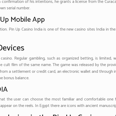
a confirmation of his intentions, he grants a license from the Curaca
own serial number.
n Up Mobile App
tion. Pin Up Casino India is one of the new casino sites India in the
Devices
asino. Regular gambling, such as organized betting, is limited, w
 the cult film of the same name. The game was released by the prov
from a settlement or credit card, an electronic wallet and through i
he bonus balance.
DIA
t the user can choose the most familiar and comfortable one for 
ppear on the reels. In Egypt there are icons with ancient manuscrip