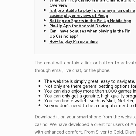
What Is Pin Up Casino in India Online: a Short
Overview
Is it profitable to play for money in an online
casino: player reviews of Pinup
Betting on Sports in the Pin Up Mobile App
Pin-Up App for Android Devices
Can I have bonuses when playing in the Pin
Up Casino app?
How to play Pin up online
The email will contain a link or button to activa
through email, live chat, or the phone.
The website is simply great, easy to navigate,
Not only are there general betting options for
You can also enjoy more than 1,000 games in 
You can only get a genuine, high-quality progr
You can find e-wallets such as Skrill, Netell
So you don’t need to be a computer nerd to l
Download it on your smartphone from the website, 
casino. We have developed a client for users of An
with enhanced comfort. From Silver to Gold, Diamo