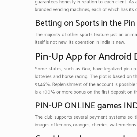
guarantees honesty in relation to each client. As 
branded vending machines, each of which has its 
Betting on Sports in the Pi
The majority of other sports feature just an anima
itself is not new, its operation in India is new.
Pin-Up App for Android 
Some states, such as Goa, have legalized pin-up c
lotteries and horse racing. The plot is based on
91,46%. Replenishment of the account is possible 
is a 100% or more bonus on the first deposit on t
PIN-UP ONLINE games IN
The club supports several payment systems so tha
images of lemons, oranges, cherries, watermelons a