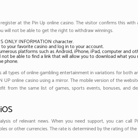
gister at the Pin Up online casino. The visitor confirms this with 
ou will not be able to get the right to withdraw winnings.
IS ONLY INFORMATION character.
 to your favorite casino and log in to your account.
umerous platforms such as Android, iPhone, iPad, computer and ot
ll not be able to find a link that will allow you to download what you
he phone.
s all types of online gambling entertainment in variations for both 
UP online casino using a mirror. The mobile version of the websit
nefit from the same list of games, sports events, bonuses, and de
 iOS
nalysis of relevant news. When you need support, you can call 
es or other currencies. The rate is determined by the rating of the