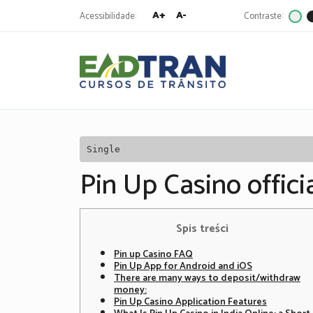
A+
A-
Acessibilidade:
Contraste:
Eadtran
-
Pesquisa
por:
Single
Pin Up Casino officia
Spis treści
Pin up Casino FAQ
Pin Up App for Android and iOS
There are many ways to deposit/withdraw
money:
Pin Up Casino Application Features