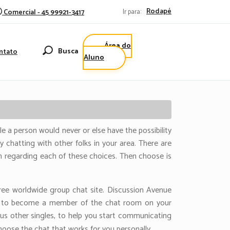
Rodapé
Comercial - 45 99921-3417
Ir para:
Área do
Busca
ntato
Aluno
e a person would never or else have the possibility
y chatting with other folks in your area. There are
n regarding each of these choices. Then choose is
ee worldwide group chat site. Discussion Avenue
ose to become a member of the chat room on your
us other singles, to help you start communicating
hoose the chat that works for you personally.