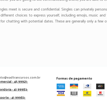
ngles meet is secure and confidential. Singles can privately person
fferent choices to express yourself, including emojis, music and vid
for chatting with potential dates. These are generally only a few 
ato@eadtrancursos.com.br
Formas de pagamento
mercial - 45 99921-
vidoria - 41 99983-
porte - 41 99983-