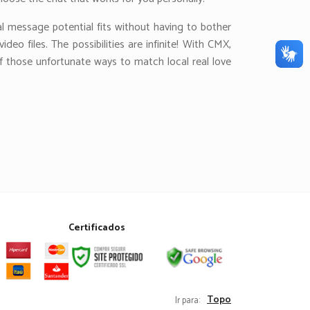
al message potential fits without having to bother
eo files. The possibilities are infinite! With CMX,
of those unfortunate ways to match local real love
Certificados
Topo
Ir para: