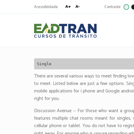
A+
A-
Acessibilidade:
Contraste:
Eadtran
-
Pesquisa
por:
Single
There are several various ways to meet finding lov
to meet. Listed below are just a few options. Sing
mobile applications for i phone and Google andro
right for you.
Discussion Avenue — For those who want a group
features multiple chat rooms meant for singles
cellular phone or tablet. You do not have to regis
right away. For anyone who is unsure regarding wh