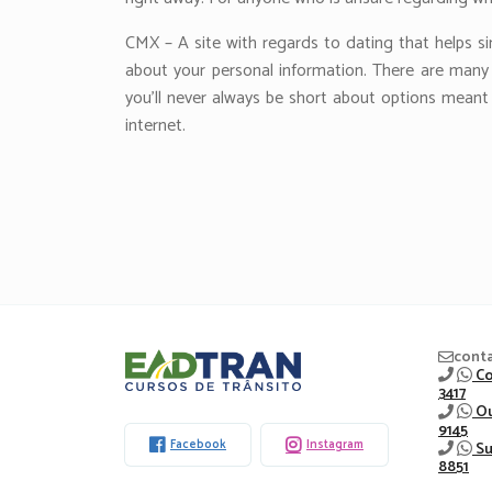
CMX – A site with regards to dating that helps si
about your personal information. There are many di
you’ll never always be short about options meant 
internet.
Eadtran
cont
Co
3417
-
Ou
9145
Facebook
Instagram
Su
8851