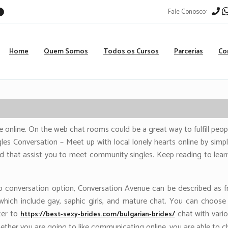
Fale Conosco:
r
Home
Quem Somos
Todos os Cursos
Parcerias
Co
e online. On the web chat rooms could be a great way to fulfill peopl
les Conversation – Meet up with local lonely hearts online by simpl
id that assist you to meet community singles. Keep reading to lear
 conversation option, Conversation Avenue can be described as fr
, which include gay, saphic girls, and mature chat. You can cho
ter to
chat with vario
https://best-sexy-brides.com/bulgarian-brides/
ether you are going to like communicating online, you are able to c