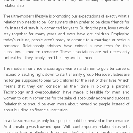
relationship.
The ultra-modern lifestyle is promoting our expectations of exactly what a
relationship needs to be. Consumers often prefer to be close friends for
life, instead of stay fully commited for years. During the past, lovers would
stay together for many years and even have got children. Employing
today’s culture, people aren’t ready to commit to a marriage or serious
romance. Relationship advisors have coined a new term for this
sensation: a modern romance. These associations are not necessarily
unhealthy — they simply aren’t healthy and balanced.
The modern romance encourages women and men to go after careers,
instead of settling right down to start a family group. Moreover, ladies are
no longer supposed to bear two children for the rest of their lives. Which
means that they can consider all their time in picking a partner.
Technology and overpopulation have made it feasible for men and
women to get in romances for the sake of absolutely adore and success.
Relationships should be even more about rewarding people instead of
about building an financial institution.
In a classic marriage, only four people could be involved in the romance.
And cheating was frowned upon. With contemporary relationships, yet ,
you can have multiple partners and don’t wait for a cheater to come