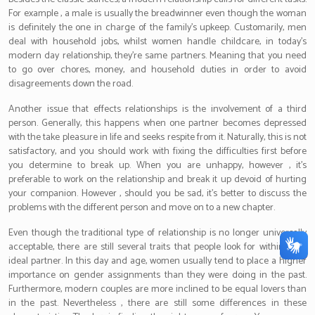
For example , a male is usually the breadwinner even though the woman
is definitely the one in charge of the family’s upkeep. Customarily, men
deal with household jobs, whilst women handle childcare, in today’s
modern day relationship, they’re same partners. Meaning that you need
to go over chores, money, and household duties in order to avoid
disagreements down the road.
Another issue that effects relationships is the involvement of a third
person. Generally, this happens when one partner becomes depressed
with the take pleasure in life and seeks respite from it. Naturally, this is not
satisfactory, and you should work with fixing the difficulties first before
you determine to break up. When you are unhappy, however , it’s
preferable to work on the relationship and break it up devoid of hurting
your companion. However , should you be sad, it’s better to discuss the
problems with the different person and move on to a new chapter.
Even though the traditional type of relationship is no longer universally
acceptable, there are still several traits that people look for within their
ideal partner. In this day and age, women usually tend to place a higher
importance on gender assignments than they were doing in the past.
Furthermore, modern couples are more inclined to be equal lovers than
in the past. Nevertheless , there are still some differences in these