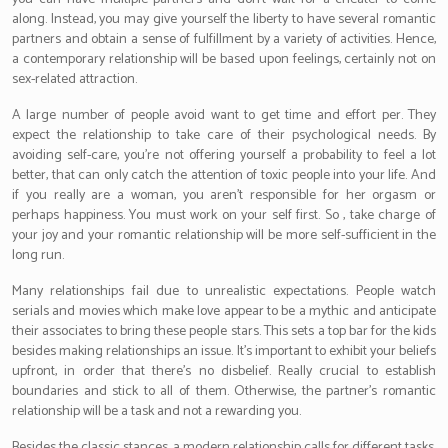
along. Instead, you may give yourself the liberty to have several romantic
partners and obtain a sense of fulfillment by a variety of activities. Hence,
a contemporary relationship will be based upon feelings, certainly not on
sex-related attraction.
A large number of people avoid want to get time and effort per. They
expect the relationship to take care of their psychological needs. By
avoiding self-care, you’re not offering yourself a probability to feel a lot
better, that can only catch the attention of toxic people into your life. And
if you really are a woman, you aren’t responsible for her orgasm or
perhaps happiness. You must work on your self first. So , take charge of
your joy and your romantic relationship will be more self-sufficient in the
long run.
Many relationships fail due to unrealistic expectations. People watch
serials and movies which make love appear to be a mythic and anticipate
their associates to bring these people stars. This sets a top bar for the kids
besides making relationships an issue. It’s important to exhibit your beliefs
upfront, in order that there’s no disbelief. Really crucial to establish
boundaries and stick to all of them. Otherwise, the partner’s romantic
relationship will be a task and not a rewarding you.
Besides the classic stances, a modern relationship calls for different tasks.