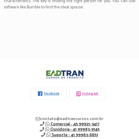
characteristics. The key is finding the right person for you. You can use
software like Bumble to find the ideal spouse.
Eadtran
-
Facebook
Instagram
contato@eadtrancursos.com.br
Comercial - 45 99921-3417
Ouvidoria - 41 99983-9145
Suporte - 41 99983-8851