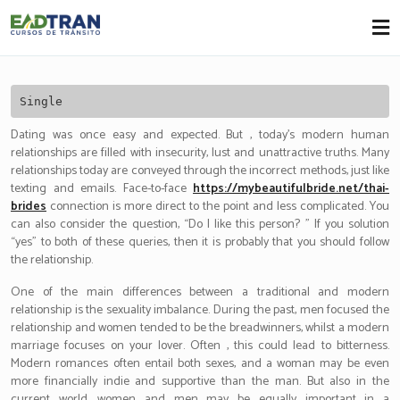
Eadtran
-
Single
Dating was once easy and expected. But , today’s modern human
relationships are filled with insecurity, lust and unattractive truths. Many
relationships today are conveyed through the incorrect methods, just like
texting and emails. Face-to-face
https://mybeautifulbride.net/thai-
brides
connection is more direct to the point and less complicated. You
can also consider the question, “Do I like this person? ” If you solution
“yes” to both of these queries, then it is probably that you should follow
the relationship.
One of the main differences between a traditional and modern
relationship is the sexuality imbalance. During the past, men focused the
relationship and women tended to be the breadwinners, whilst a modern
marriage focuses on your lover. Often , this could lead to bitterness.
Modern romances often entail both sexes, and a woman may be even
more financially indie and supportive than the man. But also in the
current world, women and men may be equally important in a