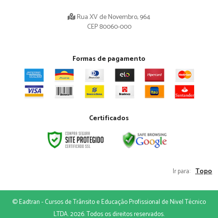
Rua XV de Novembro, 964
CEP 80060-000
Formas de pagamento
Certificados
Topo
Ir para:
© Eadtran - Cursos de Trânsito e Educação Profissional de Nivel Técnico
LTDA. 2026. Todos os direitos reservados.