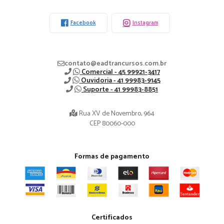
-
Facebook
Instagram
contato@eadtrancursos.com.br
Comercial - 45 99921-3417
Ouvidoria - 41 99983-9145
Suporte - 41 99983-8851
Rua XV de Novembro, 964
CEP 80060-000
Formas de pagamento
Certificados