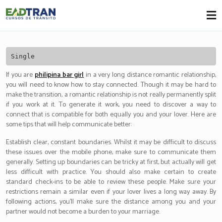
Eadtran
-
Single
If you are
philipina bar girl
in a very long distance romantic relationship,
you will need to know how to stay connected. Though it may be hard to
make the transition, a romantic relationship is not really permanently split
if you work at it. To generate it work, you need to discover a way to
connect that is compatible for both equally you and your lover. Here are
some tips that will help communicate better:
Establish clear, constant boundaries. Whilst it may be difficult to discuss
these issues over the mobile phone, make sure to communicate them
generally. Setting up boundaries can be tricky at first, but actually will get
less difficult with practice. You should also make certain to create
standard check-ins to be able to review these people. Make sure your
restrictions remain a similar even if your lover lives a long way away. By
following actions, you’ll make sure the distance among you and your
partner would not become a burden to your marriage.