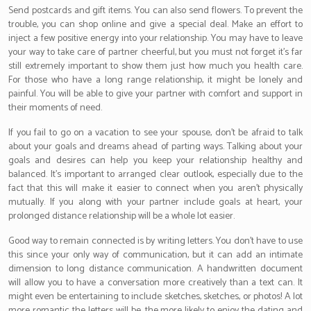
Send postcards and gift items. You can also send flowers. To prevent the
trouble, you can shop online and give a special deal. Make an effort to
inject a few positive energy into your relationship. You may have to leave
your way to take care of partner cheerful, but you must not forget it’s far
still extremely important to show them just how much you health care.
For those who have a long range relationship, it might be lonely and
painful. You will be able to give your partner with comfort and support in
their moments of need.
If you fail to go on a vacation to see your spouse, don’t be afraid to talk
about your goals and dreams ahead of parting ways. Talking about your
goals and desires can help you keep your relationship healthy and
balanced. It’s important to arranged clear outlook, especially due to the
fact that this will make it easier to connect when you aren’t physically
mutually. If you along with your partner include goals at heart, your
prolonged distance relationship will be a whole lot easier.
Good way to remain connected is by writing letters. You don’t have to use
this since your only way of communication, but it can add an intimate
dimension to long distance communication. A handwritten document
will allow you to have a conversation more creatively than a text can. It
might even be entertaining to include sketches, sketches, or photos! A lot
more romantic the letters will be, the more likely to enjoy the dating and