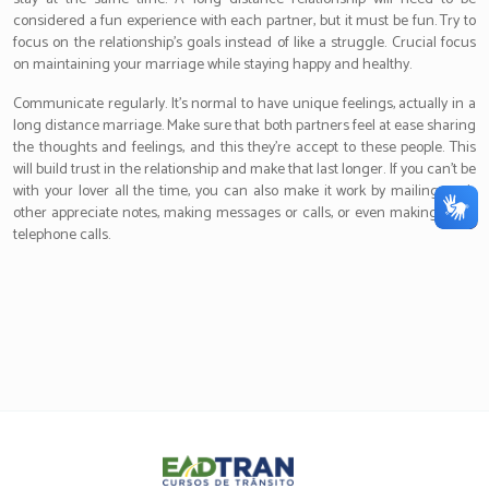
considered a fun experience with each partner, but it must be fun. Try to
focus on the relationship’s goals instead of like a struggle. Crucial focus
on maintaining your marriage while staying happy and healthy.
Communicate regularly. It’s normal to have unique feelings, actually in a
long distance marriage. Make sure that both partners feel at ease sharing
the thoughts and feelings, and this they’re accept to these people. This
will build trust in the relationship and make that last longer. If you can’t be
with your lover all the time, you can also make it work by mailing each
other appreciate notes, making messages or calls, or even making video
telephone calls.
Eadtran