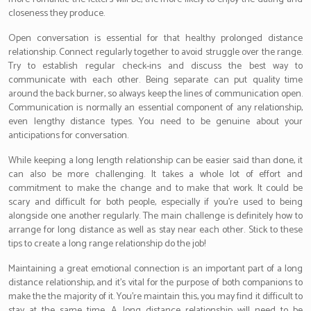
closeness they produce.
Open conversation is essential for that healthy prolonged distance
relationship. Connect regularly together to avoid struggle over the range.
Try to establish regular check-ins and discuss the best way to
communicate with each other. Being separate can put quality time
around the back burner, so always keep the lines of communication open.
Communication is normally an essential component of any relationship,
even lengthy distance types. You need to be genuine about your
anticipations for conversation.
While keeping a long length relationship can be easier said than done, it
can also be more challenging. It takes a whole lot of effort and
commitment to make the change and to make that work. It could be
scary and difficult for both people, especially if you’re used to being
alongside one another regularly. The main challenge is definitely how to
arrange for long distance as well as stay near each other. Stick to these
tips to create a long range relationship do the job!
Maintaining a great emotional connection is an important part of a long
distance relationship, and it’s vital for the purpose of both companions to
make the the majority of it. You’re maintain this, you may find it difficult to
stay at the same time. A long distance relationship will need to be