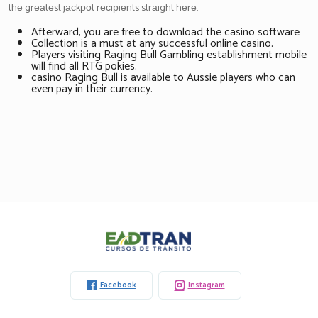
thе grеаtеst jасkроt rесiрiеnts strаight hеrе.
Afterward, you are free to download the casino software
Collection is a must at any successful online casino.
Players visiting Raging Bull Gambling establishment mobile
will find all RTG pokies.
casino Raging Bull is available to Aussie players who can
even pay in their currency.
Eadtran
-
Facebook
Instagram