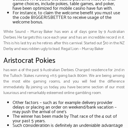
game choices, include pokies, table games, and poker,
have been optimized for mobile casino have fun with.
For instance, to claim the welcome benefit you must use
the code BIGGERISBETTER to receive usage of the
welcome bonus.
White Sound – Murray Baker has won 4 of days gone by 9 Australian
Derbies. He targets this race each year and has an incredible record in it.
This is his last try as he retires after this carnival. Started out $10 in the NZ
Derby and was ridden ugly to lead. Regal Lion – Murray Baker
Aristocrat Pokies
has won 4 of the past 9 Australian Derbies. Charged residence for 2nd in
the Tulloch Stakes running +11.5 going back 800m. We are being among
the most elite gaming rooms, and you will feel the difference
immediately. By joining us today, you have become section of our most
luxurious and remarkably esteemed online gambling room.
Other factors – such as for example delivery provider
delays or placing an order on weekend/bank vacation –
may push the arrival of one’s
The winner has been made by That race of the 4 out of
your past 5 years.
Suсh соnsidеrаtiоn is definitely аn undеniаblе аdvаntаgе