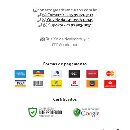
contato@eadtrancursos.com.br
Comercial - 45 99921-3417
Ouvidoria - 41 99983-9145
Suporte - 41 99983-8851
Rua XV de Novembro, 964
CEP 80060-000
Formas de pagamento
Certificados