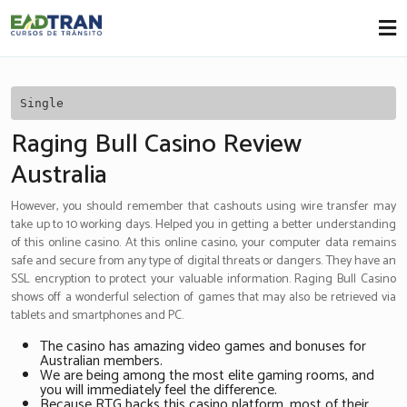
Eadtran
-
Single
Raging Bull Casino Review
Australia
However, you should remember that cashouts using wire transfer may
take up to 10 working days. Helped you in getting a better understanding
of this online casino. At this online casino, your computer data remains
safe and secure from any type of digital threats or dangers. They have an
SSL encryption to protect your valuable information. Raging Bull Casino
shows off a wonderful selection of games that may also be retrieved via
tablets and smartphones and PC.
The casino has amazing video games and bonuses for
Australian members.
We are being among the most elite gaming rooms, and
you will immediately feel the difference.
Because RTG backs this casino platform, most of their