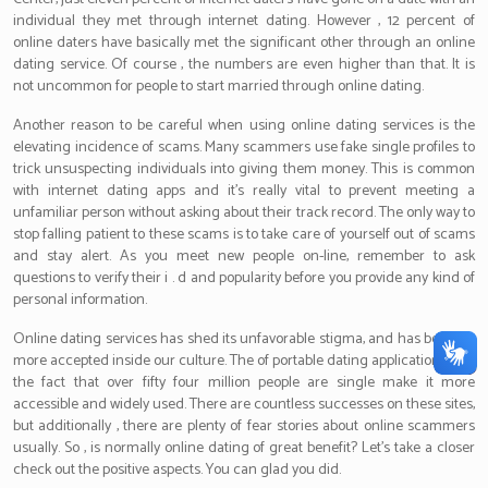
individual they met through internet dating. However , 12 percent of
online daters have basically met the significant other through an online
dating service. Of course , the numbers are even higher than that. It is
not uncommon for people to start married through online dating.
Another reason to be careful when using online dating services is the
elevating incidence of scams. Many scammers use fake single profiles to
trick unsuspecting individuals into giving them money. This is common
with internet dating apps and it’s really vital to prevent meeting a
unfamiliar person without asking about their track record. The only way to
stop falling patient to these scams is to take care of yourself out of scams
and stay alert. As you meet new people on-line, remember to ask
questions to verify their i . d and popularity before you provide any kind of
personal information.
Online dating services has shed its unfavorable stigma, and has become
more accepted inside our culture. The of portable dating applications and
the fact that over fifty four million people are single make it more
accessible and widely used. There are countless successes on these sites,
but additionally , there are plenty of fear stories about online scammers
usually. So , is normally online dating of great benefit? Let’s take a closer
check out the positive aspects. You can glad you did.