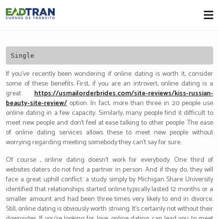
Eadtran
-
Single
If you’ve recently been wondering if online dating is worth it, consider
some of these benefits. First, if you are an introvert, online dating is a
great
https://usmailorderbrides.com/site-reviews/kiss-russian-
beauty-site-review/
option. In fact, more than three in 20 people use
online dating in a few capacity. Similarly, many people find it difficult to
meet new people and don’t feel at ease talking to other people. The ease
of online dating services allows these to meet new people without
worrying regarding meeting somebody they can’t say for sure.
Of course , online dating doesn’t work for everybody. One third of
websites daters do not find a partner in person. And if they do, they will
face a great uphill conflict: a study simply by Michigan Share University
identified that relationships started online typically lasted 12 months or a
smaller amount and had been three times very likely to end in divorce.
Still, online dating is obviously worth striving. It’s certainly not without their
downsides. If you’re looking for love, online dating can lead you to meet