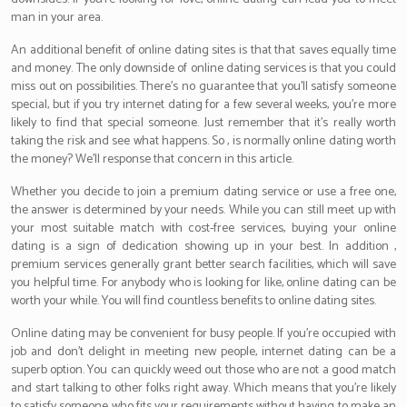
man in your area.
An additional benefit of online dating sites is that that saves equally time
and money. The only downside of online dating services is that you could
miss out on possibilities. There’s no guarantee that you’ll satisfy someone
special, but if you try internet dating for a few several weeks, you’re more
likely to find that special someone. Just remember that it’s really worth
taking the risk and see what happens. So , is normally online dating worth
the money? We’ll response that concern in this article.
Whether you decide to join a premium dating service or use a free one,
the answer is determined by your needs. While you can still meet up with
your most suitable match with cost-free services, buying your online
dating is a sign of dedication showing up in your best. In addition ,
premium services generally grant better search facilities, which will save
you helpful time. For anybody who is looking for like, online dating can be
worth your while. You will find countless benefits to online dating sites.
Online dating may be convenient for busy people. If you’re occupied with
job and don’t delight in meeting new people, internet dating can be a
superb option. You can quickly weed out those who are not a good match
and start talking to other folks right away. Which means that you’re likely
to satisfy someone who fits your requirements without having to make an