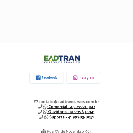
Eadtran
-
Facebook
Instagram
contato@eadtrancursos.com.br
Comercial - 45 99921-3417
Ouvidoria - 41 99983-9145
Suporte - 41 99983-8851
Rua XV de Novembro, 964