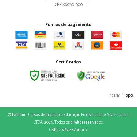
CEP 80060-000
Formas de pagamento
Certificados
Topo
Ir para:
© Eadtran - Cursos de Trânsito e Educação Profissional de Nivel Técnico
LTDA. 2026. Todos os direitos reservados.
CNPJ: 31.987.215/0001-71