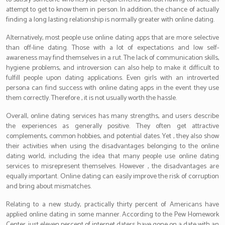
attempt to get to know them in person. In addition, the chance of actually
finding a long lasting relationship is normally greater with online dating.
Alternatively, most people use online dating apps that are more selective
than off-line dating. Those with a lot of expectations and low self-
awareness may find themselves in a rut. The lack of communication skills,
hygiene problems, and introversion can also help to make it difficult to
fulfill people upon dating applications. Even girls with an introverted
persona can find success with online dating apps in the event they use
them correctly. Therefore , it is not usually worth the hassle.
Overall, online dating services has many strengths, and users describe
the experiences as generally positive. They often get attractive
complements, common hobbies, and potential dates. Yet , they also show
their activities when using the disadvantages belonging to the online
dating world, including the idea that many people use online dating
services to misrepresent themselves. However , the disadvantages are
equally important. Online dating can easily improve the risk of corruption
and bring about mismatches.
Relating to a new study, practically thirty percent of Americans have
applied online dating in some manner. According to the Pew Homework
Center, just eleven percent of internet daters have gone on a date with an