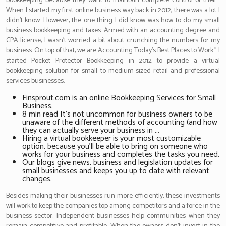
bookkeeping because they want to maintain complete control of their…
When I started my first online business way back in 2012, there was a lot I
didn’t know. However, the one thing I did know was how to do my small
business bookkeeping and taxes. Armed with an accounting degree and
CPA license, I wasn’t worried a bit about crunching the numbers for my
business. On top of that, we are Accounting Today’s Best Places to Work.” I
started Pocket Protector Bookkeeping in 2012 to provide a virtual
bookkeeping solution for small to medium-sized retail and professional
services businesses.
Finsprout.com is an online Bookkeeping Services for Small
Business.
8 min read It’s not uncommon for business owners to be
unaware of the different methods of accounting (and how
they can actually serve your business in …
Hiring a virtual bookkeeper is your most customizable
option, because you’ll be able to bring on someone who
works for your business and completes the tasks you need.
Our blogs give news, business and legislation updates for
small businesses and keeps you up to date with relevant
changes.
Besides making their businesses run more efficiently, these investments
will work to keep the companies top among competitors and a force in the
business sector. Independent businesses help communities when they