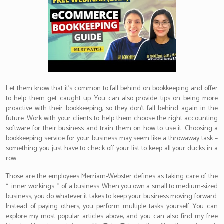
Let them know that it’s common to fall behind on bookkeeping and offer
to help them get caught up. You can also provide tips on being more
proactive with their bookkeeping, so they don’t fall behind again in the
future. Work with your clients to help them choose the right accounting
software for their business and train them on how to use it. Choosing a
bookkeeping service for your business may seem like a throwaway task –
something you just have to check off your list to keep all your ducks in a
row.
Those are the employees Merriam-Webster defines as taking care of the
“…inner workings…” of a business. When you own a small to medium-sized
business, you do whatever it takes to keep your business moving forward.
Instead of paying others, you perform multiple tasks yourself. You can
explore my most popular articles above, and you can also find my free