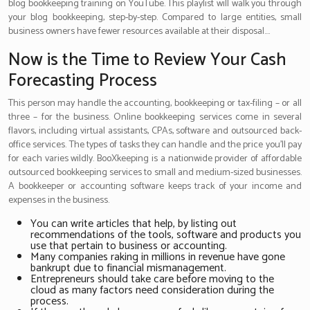
blog bookkeeping training on YouTube. This playlist will walk you through
your blog bookkeeping, step-by-step. Compared to large entities, small
business owners have fewer resources available at their disposal….
Now is the Time to Review Your Cash
Forecasting Process
This person may handle the accounting, bookkeeping or tax-filing – or all
three – for the business. Online bookkeeping services come in several
flavors, including virtual assistants, CPAs, software and outsourced back-
office services. The types of tasks they can handle and the price you’ll pay
for each varies wildly. BooXkeeping is a nationwide provider of affordable
outsourced bookkeeping services to small and medium-sized businesses.
A bookkeeper or accounting software keeps track of your income and
expenses in the business.
You can write articles that help, by listing out
recommendations of the tools, software and products you
use that pertain to business or accounting.
Many companies raking in millions in revenue have gone
bankrupt due to financial mismanagement.
Entrepreneurs should take care before moving to the
cloud as many factors need consideration during the
process.