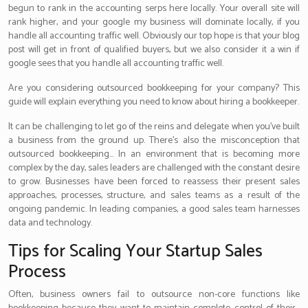
begun to rank in the accounting serps here locally. Your overall site will
rank higher, and your google my business will dominate locally, if you
handle all accounting traffic well. Obviously our top hope is that your blog
post will get in front of qualified buyers, but we also consider it a win if
google sees that you handle all accounting traffic well.
Are you considering outsourced bookkeeping for your company? This
guide will explain everything you need to know about hiring a bookkeeper.
It can be challenging to let go of the reins and delegate when you’ve built
a business from the ground up. There’s also the misconception that
outsourced bookkeeping… In an environment that is becoming more
complex by the day, sales leaders are challenged with the constant desire
to grow. Businesses have been forced to reassess their present sales
approaches, processes, structure, and sales teams as a result of the
ongoing pandemic. In leading companies, a good sales team harnesses
data and technology.
Tips for Scaling Your Startup Sales
Process
Often, business owners fail to outsource non-core functions like