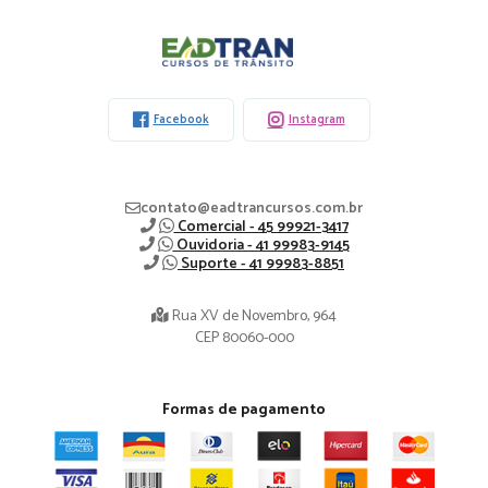
Eadtran
-
Facebook
Instagram
contato@eadtrancursos.com.br
Comercial - 45 99921-3417
Ouvidoria - 41 99983-9145
Suporte - 41 99983-8851
Rua XV de Novembro, 964
CEP 80060-000
Formas de pagamento