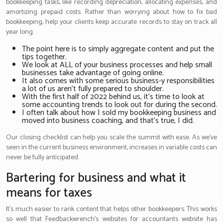
bookkeeping tasks, like recording depreciation, allocating expenses, and
amortizing prepaid costs. Rather than worrying about how to fix bad
bookkeeping, help your clients keep accurate records to stay on track all
year long.
The point here is to simply aggregate content and put the
tips together.
We look at ALL of your business processes and help small
businesses take advantage of going online.
It also comes with some serious business-y responsibilities
a lot of us aren’t fully prepared to shoulder.
With the first half of 2022 behind us, it’s time to look at
some accounting trends to look out for during the second.
I often talk about how I sold my bookkeeping business and
moved into business coaching, and that’s true, I did.
Our closing checklist can help you scale the summit with ease. As we’ve
seen in the current business environment, increases in variable costs can
never be fully anticipated.
Bartering for business and what it
means for taxes
It’s much easier to rank content that helps other bookkeepers. This works
so well that Feedbackwrench’s websites for accountants website has