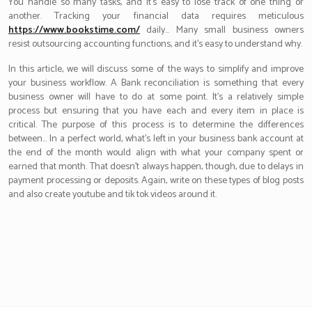
You handle so many tasks, and it’s easy to lose track of one thing or
another. Tracking your financial data requires meticulous
https://www.bookstime.com/
daily… Many small business owners
resist outsourcing accounting functions, and it’s easy to understand why.
In this article, we will discuss some of the ways to simplify and improve
your business workflow. A Bank reconciliation is something that every
business owner will have to do at some point. It’s a relatively simple
process but ensuring that you have each and every item in place is
critical. The purpose of this process is to determine the differences
between… In a perfect world, what’s left in your business bank account at
the end of the month would align with what your company spent or
earned that month. That doesn’t always happen, though, due to delays in
payment processing or deposits. Again, write on these types of blog posts
and also create youtube and tik tok videos around it.