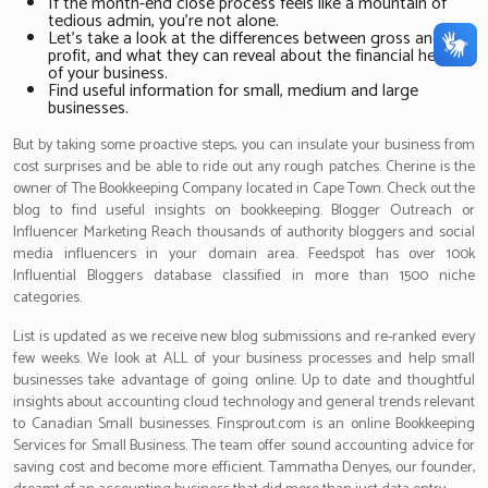
If the month-end close process feels like a mountain of
tedious admin, you’re not alone.
Let’s take a look at the differences between gross and net
profit, and what they can reveal about the financial health
of your business.
Find useful information for small, medium and large
businesses.
But by taking some proactive steps, you can insulate your business from
cost surprises and be able to ride out any rough patches. Cherine is the
owner of The Bookkeeping Company located in Cape Town. Check out the
blog to find useful insights on bookkeeping. Blogger Outreach or
Influencer Marketing Reach thousands of authority bloggers and social
media influencers in your domain area. Feedspot has over 100k
Influential Bloggers database classified in more than 1500 niche
categories.
List is updated as we receive new blog submissions and re-ranked every
few weeks. We look at ALL of your business processes and help small
businesses take advantage of going online. Up to date and thoughtful
insights about accounting cloud technology and general trends relevant
to Canadian Small businesses. Finsprout.com is an online Bookkeeping
Services for Small Business. The team offer sound accounting advice for
saving cost and become more efficient. Tammatha Denyes, our founder,