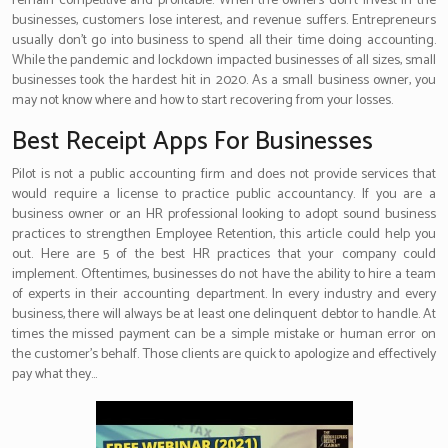
remain competitive and profitable. When the owners don’t invest in the
businesses, customers lose interest, and revenue suffers. Entrepreneurs
usually don’t go into business to spend all their time doing accounting.
While the pandemic and lockdown impacted businesses of all sizes, small
businesses took the hardest hit in 2020. As a small business owner, you
may not know where and how to start recovering from your losses.
Best Receipt Apps For Businesses
Pilot is not a public accounting firm and does not provide services that
would require a license to practice public accountancy. If you are a
business owner or an HR professional looking to adopt sound business
practices to strengthen Employee Retention, this article could help you
out. Here are 5 of the best HR practices that your company could
implement. Oftentimes, businesses do not have the ability to hire a team
of experts in their accounting department. In every industry and every
business, there will always be at least one delinquent debtor to handle. At
times the missed payment can be a simple mistake or human error on
the customer’s behalf. Those clients are quick to apologize and effectively
pay what they…