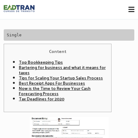
Eadtran
-
Single
Content
Top Bookkeeping Tips
Bartering for business and what it means for
taxes
Tips for Scaling Your Startup Sales Process
Best Receipt Apps For Businesses
Now is the Time to Review Your Cash
Forecasting Process
Tax Deadlines for 2020