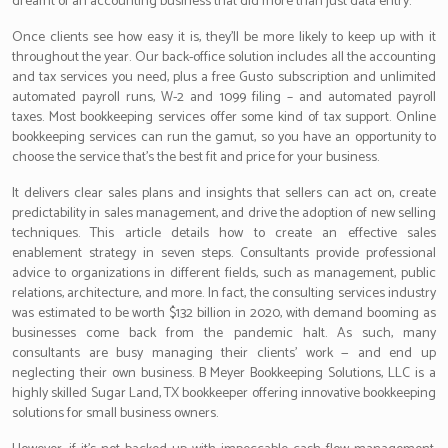
dreamt of an accounting business that did more than just data entry.
Once clients see how easy it is, they’ll be more likely to keep up with it
throughout the year. Our back-office solution includes all the accounting
and tax services you need, plus a free Gusto subscription and unlimited
automated payroll runs, W-2 and 1099 filing – and automated payroll
taxes. Most bookkeeping services offer some kind of tax support. Online
bookkeeping services can run the gamut, so you have an opportunity to
choose the service that’s the best fit and price for your business.
It delivers clear sales plans and insights that sellers can act on, create
predictability in sales management, and drive the adoption of new selling
techniques. This article details how to create an effective sales
enablement strategy in seven steps. Consultants provide professional
advice to organizations in different fields, such as management, public
relations, architecture, and more. In fact, the consulting services industry
was estimated to be worth $132 billion in 2020, with demand booming as
businesses come back from the pandemic halt. As such, many
consultants are busy managing their clients’ work — and end up
neglecting their own business. B Meyer Bookkeeping Solutions, LLC is a
highly skilled Sugar Land, TX bookkeeper offering innovative bookkeeping
solutions for small business owners.