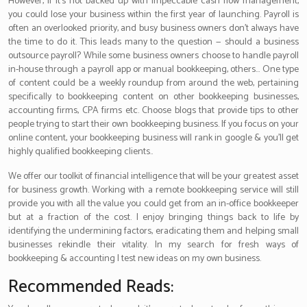
However, if it’s not backed up with impeccable cash flow management,
you could lose your business within the first year of launching. Payroll is
often an overlooked priority, and busy business owners don’t always have
the time to do it. This leads many to the question — should a business
outsource payroll? While some business owners choose to handle payroll
in-house through a payroll app or manual bookkeeping, others… One type
of content could be a weekly roundup from around the web, pertaining
specifically to bookkeeping content on other bookkeeping businesses,
accounting firms, CPA firms etc. Choose blogs that provide tips to other
people trying to start their own bookkeeping business. If you focus on your
online content, your bookkeeping business will rank in google & you’ll get
highly qualified bookkeeping clients..
We offer our toolkit of financial intelligence that will be your greatest asset
for business growth. Working with a remote bookkeeping service will still
provide you with all the value you could get from an in-office bookkeeper
but at a fraction of the cost. I enjoy bringing things back to life by
identifying the undermining factors, eradicating them and helping small
businesses rekindle their vitality. In my search for fresh ways of
bookkeeping & accounting I test new ideas on my own business.
Recommended Reads: