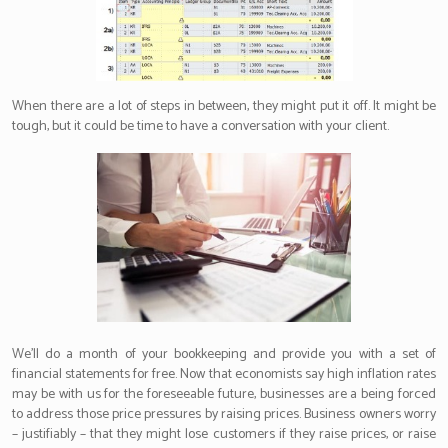
When there are a lot of steps in between, they might put it off. It might be
tough, but it could be time to have a conversation with your client.
We’ll do a month of your bookkeeping and provide you with a set of
financial statements for free. Now that economists say high inflation rates
may be with us for the foreseeable future, businesses are a being forced
to address those price pressures by raising prices. Business owners worry
– justifiably – that they might lose customers if they raise prices, or raise