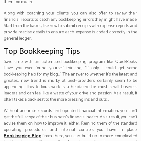
them too much.
Along with coaching your clients, you can also offer to review their
financial reports to catch any bookkeeping errors they might have made.
Start from the basics, like how to submit receipts with expense reports and
provide precise details to ensure each expense is coded correctly in the
general ledger.
Top Bookkeeping Tips
Save time with an automated bookkeeping program like QuickBooks.
Have you ever found yourself thinking, “If only I could get some
bookkeeping help for my blog…” The answer to whether it’s the latest and
greatest new trend is murky at best—providers certainly seem to be
appending. This tedious work is a headache for most small business
leaders and can feel like a waste of your drive and passion. As a result, it
often takes a back seat to the more pressing ins and outs…
Without accurate records and updated financial information, you can’t
get the full scope of their business’s financial health. As a result, you can’t
advise them on how to improve it, either. Remind them of the standard
operating procedures and internal controls you have in place.
Bookkeeping Blog
From there, you can build up to more complicated