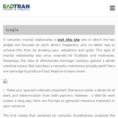
Eadtran
-
Single
A romantic marital relationship is
visit this site
one in which the two
people are focused on each other’s happiness, and no better way to
achieve this than by showing your valuations and goals. This type of
marital relationship was once reserved for fuckboys and mistresses.
Nowadays, the idea of affectionate marriage contains gained a whole
new that means. But how does a romantic matrimony actually work? Here
are some tips to produce it last. Read on to learn more.
1 . Make your spouse’s interests important. Romance needs a whole lot of
work and determination from both partners. However , a little bit work
moves a long way. Here are five tips to generate romance important in
your romance:
The first review that centered on romantic thankfulness analyzed the