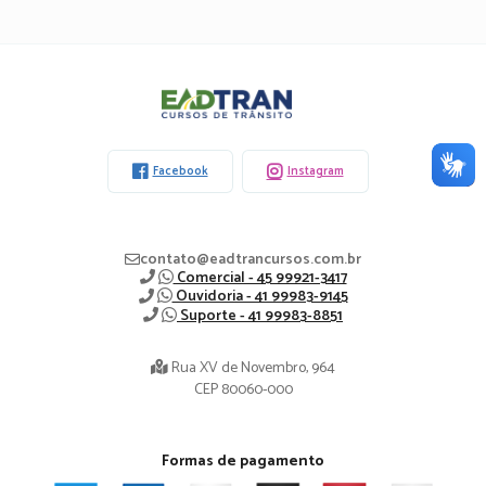
Eadtran
-
Facebook
Instagram
contato@eadtrancursos.com.br
Comercial - 45 99921-3417
Ouvidoria - 41 99983-9145
Suporte - 41 99983-8851
Rua XV de Novembro, 964
CEP 80060-000
Formas de pagamento