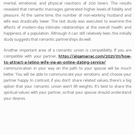
mental, emotional, and physical reactions of 200 lovers. The results
revealed that romantic marriages generated higher levels of fidelity and
pleasure. At the same time, the number of non-working husband and
wife was drastically lower. The last study was executed to examine the
effects of modern-day intimate relationships at the overall health and
happiness of a population. Although it can still relatively teen, the initially
study suggests that romantic partnerships do well.
Another important area of a romantic union is compatibility. If you are
compatible with your partner,
https://alqamarrac.com/2021/01/how-
to-attract-a-latino-wife-via-an-online-dating-service/
communication in your way on the path to your spouse will be much
better. You will be able to communicate your emotions and choose your
partner happy. In contrast, if you don’t share related values, there’s a big
option that your romantic union won’t lift weights. It’s best to share the
spiritual values with your partner, so that your spouse should understand
your desires.