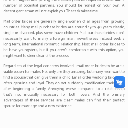
number of potential partners. You should be honest on your own. A
decent gentleman will not exploit you. The task takes time.
Mail order brides are generally single women of all ages from growing
countries. Many mail purchase brides are around 19 to 40 years classic,
single or divorced, plus some have children. Mail purchase brides don’t
necessarily want to marry a foreign man, nevertheless instead seek a
long term, international romantic relationship. Most mail order brides to
be have youngsters, but if you aren’t comfortable with this option, you
might want to steer clear of the process.
Regardless of the legal concerns involved, -mail order brides to be are a
viable option for males. Not only are they amazing, but many men want to
find a spouse that can give them a child. Email order wedding brides are
often genuine and loyal. They do not suddenly modification their mind
after beginning a family. Annoying worse compared to a relationship
that’s not mutually necessary for both lovers. And the primary
advantages of these services are clear: males can find their perfect
spouse for marriage and a new existence.