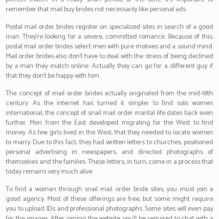
remember that mail buy brides not necessarily like personal ads.
Postal mail order brides register on specialized sites in search of a good
man. They’re looking for a severe, committed romance. Because of this,
postal mail order brides select men with pure motives and a sound mind.
Mail order brides also don’t have to deal with the stress of being declined
by a man they match online. Actually they can go for a different guy if
that they don’t be happy with him.
The concept of mail order brides actually originated from the mid-18th
century. As the internet has turned it simpler to find solo women
international, the concept of snail mail order marital life dates back even
further. Men from the East developed migrating for the West to find
money. As few girls lived in the West, that they needed to locate women
to marry. Due to this fact, they had written letters to churches, positioned
personal advertising in newspapers, and directed photographs of
themselves and the families. These letters, in turn, come in a process that
today remains very much alive.
To find a woman through snail mail order bride sites, you must join a
good agency. Most of these offerings are free, but some might require
you to upload IDs and professional photographs. Some sites will even pay
for the images. After joining the website, you’ll be required to chat with a