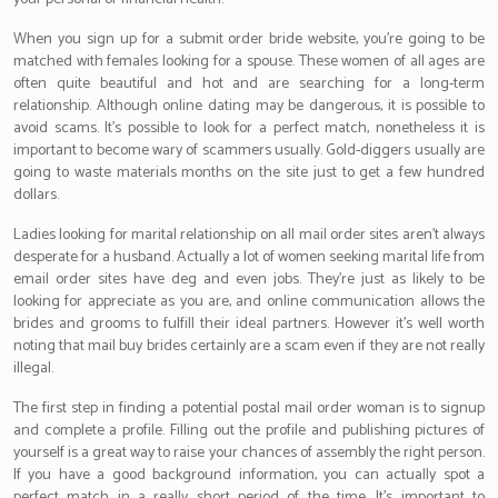
When you sign up for a submit order bride website, you’re going to be
matched with females looking for a spouse. These women of all ages are
often quite beautiful and hot and are searching for a long-term
relationship. Although online dating may be dangerous, it is possible to
avoid scams. It’s possible to look for a perfect match, nonetheless it is
important to become wary of scammers usually. Gold-diggers usually are
going to waste materials months on the site just to get a few hundred
dollars.
Ladies looking for marital relationship on all mail order sites aren’t always
desperate for a husband. Actually a lot of women seeking marital life from
email order sites have deg and even jobs. They’re just as likely to be
looking for appreciate as you are, and online communication allows the
brides and grooms to fulfill their ideal partners. However it’s well worth
noting that mail buy brides certainly are a scam even if they are not really
illegal.
The first step in finding a potential postal mail order woman is to signup
and complete a profile. Filling out the profile and publishing pictures of
yourself is a great way to raise your chances of assembly the right person.
If you have a good background information, you can actually spot a
perfect match in a really short period of the time. It’s important to