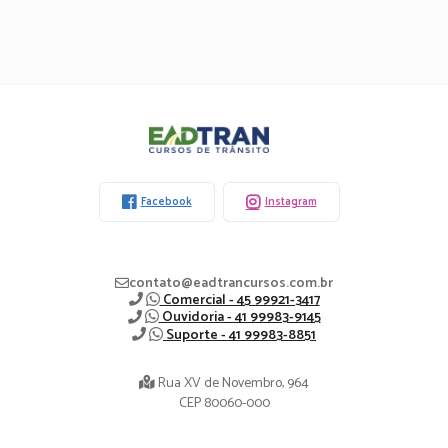
Eadtran
-
Facebook
Instagram
contato@eadtrancursos.com.br
Comercial - 45 99921-3417
Ouvidoria - 41 99983-9145
Suporte - 41 99983-8851
Rua XV de Novembro, 964
CEP 80060-000