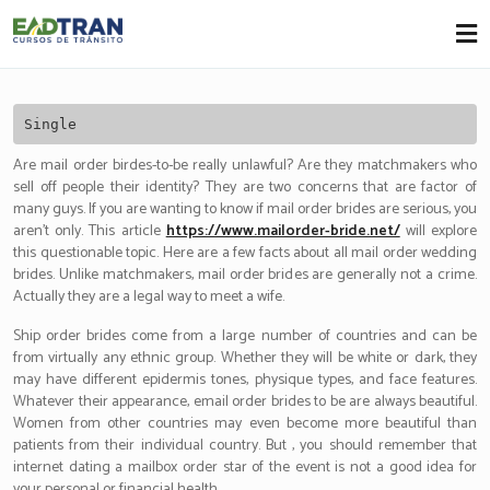
Eadtran
-
Single
Are mail order birdes-to-be really unlawful? Are they matchmakers who
sell off people their identity? They are two concerns that are factor of
many guys. If you are wanting to know if mail order brides are serious, you
aren’t only. This article
https://www.mailorder-bride.net/
will explore
this questionable topic. Here are a few facts about all mail order wedding
brides. Unlike matchmakers, mail order brides are generally not a crime.
Actually they are a legal way to meet a wife.
Ship order brides come from a large number of countries and can be
from virtually any ethnic group. Whether they will be white or dark, they
may have different epidermis tones, physique types, and face features.
Whatever their appearance, email order brides to be are always beautiful.
Women from other countries may even become more beautiful than
patients from their individual country. But , you should remember that
internet dating a mailbox order star of the event is not a good idea for
your personal or financial health.