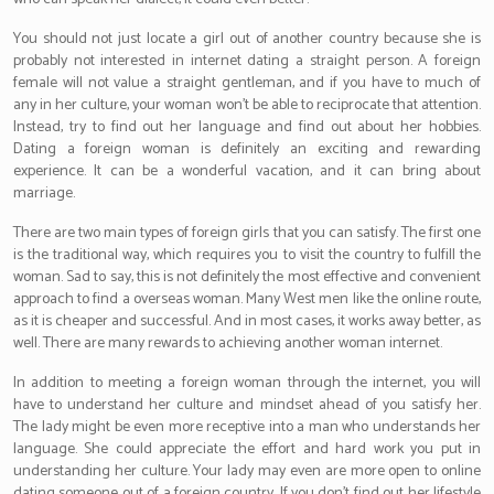
You should not just locate a girl out of another country because she is
probably not interested in internet dating a straight person. A foreign
female will not value a straight gentleman, and if you have to much of
any in her culture, your woman won’t be able to reciprocate that attention.
Instead, try to find out her language and find out about her hobbies.
Dating a foreign woman is definitely an exciting and rewarding
experience. It can be a wonderful vacation, and it can bring about
marriage.
There are two main types of foreign girls that you can satisfy. The first one
is the traditional way, which requires you to visit the country to fulfill the
woman. Sad to say, this is not definitely the most effective and convenient
approach to find a overseas woman. Many West men like the online route,
as it is cheaper and successful. And in most cases, it works away better, as
well. There are many rewards to achieving another woman internet.
In addition to meeting a foreign woman through the internet, you will
have to understand her culture and mindset ahead of you satisfy her.
The lady might be even more receptive into a man who understands her
language. She could appreciate the effort and hard work you put in
understanding her culture. Your lady may even are more open to online
dating someone out of a foreign country. If you don’t find out her lifestyle