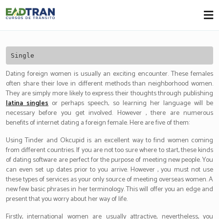
Eadtran
-
Single
Dating foreign women is usually an exciting encounter. These females
often share their love in different methods than neighborhood women.
They are simply more likely to express their thoughts through publishing
latina singles
or perhaps speech, so learning her language will be
necessary before you get involved. However , there are numerous
benefits of internet dating a foreign female. Here are five of them:
Using Tinder and Okcupid is an excellent way to find women coming
from different countries. If you are not too sure where to start, these kinds
of dating software are perfect for the purpose of meeting new people. You
can even set up dates prior to you arrive. However , you must not use
these types of services as your only source of meeting overseas women. A
new few basic phrases in her terminology. This will offer you an edge and
present that you worry about her way of life.
Firstly, international women are usually attractive, nevertheless, you