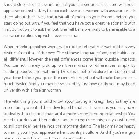
should steer clear of assuming that you can seduce associated with your
appearance. Instead, try to approach overseas women with assurance, ask
them about their lives, and treat all of them as your friends before you
start going out with. If you feel that you have got a great relationship with
her, do not wait to ask her out. She will be more likely to be available to a
romantic relationship with a overseas man.
When meeting another woman, do not forget that her way of life is very
distinct from that of the own. The chinese language, food, and habits are
all different. However the real differences come from outside impacts.
You cannot merely pick up on these kinds of differences simply by
reading ebooks and watching TV shows. Set to explore the customs of
your time before you go on the romantic night out will make the process
much easier. And you may be shocked by just how easily you may bond
university with a foreign woman.
The vital thing you should know about dating a foreign lady is they are
more family-oriented than developed females. This means you may have
to deal with a classical man and a more understanding relationship. You
need to understand her culture and her requirements, but you will need
to still consider her feelings the moment dating. The lady may be happy
to marry you if you appreciate her country’s culture. And if you’re a guy
who can speak her dialect, it could even better.