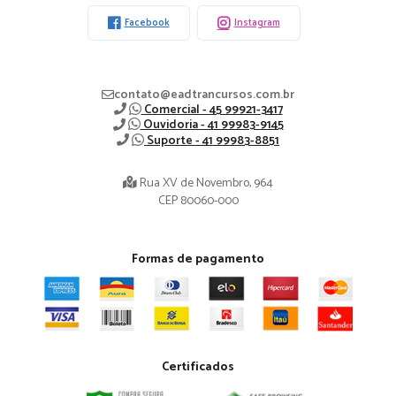
Facebook
Instagram
contato@eadtrancursos.com.br
Comercial - 45 99921-3417
Ouvidoria - 41 99983-9145
Suporte - 41 99983-8851
Rua XV de Novembro, 964
CEP 80060-000
Formas de pagamento
Certificados