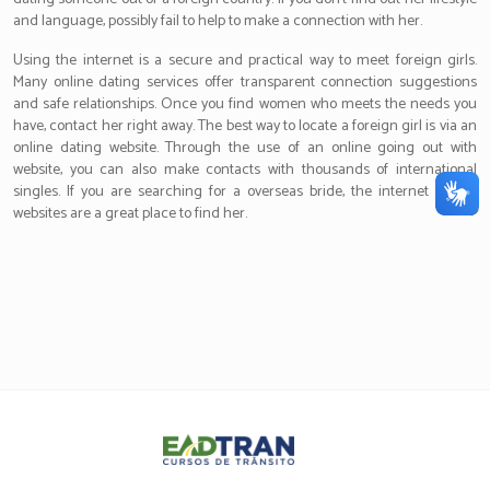
and language, possibly fail to help to make a connection with her.
Using the internet is a secure and practical way to meet foreign girls.
Many online dating services offer transparent connection suggestions
and safe relationships. Once you find women who meets the needs you
have, contact her right away. The best way to locate a foreign girl is via an
online dating website. Through the use of an online going out with
website, you can also make contacts with thousands of international
singles. If you are searching for a overseas bride, the internet dating
websites are a great place to find her.
Eadtran
-