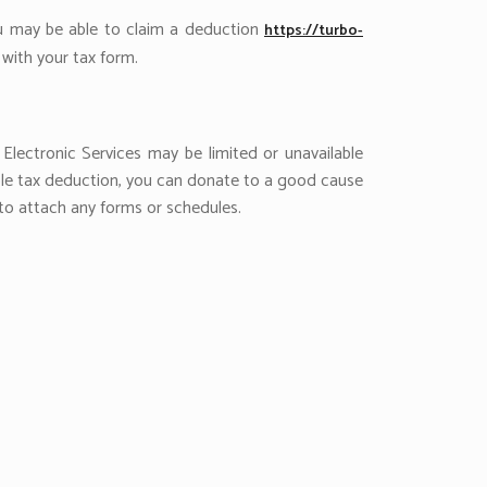
ou may be able to claim a deduction
https://turbo-
with your tax form.
Electronic Services may be limited or unavailable
able tax deduction, you can donate to a good cause
g to attach any forms or schedules.