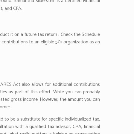
round. Samantha Silberstein is a Certified Financial
nt, and CFA.
uct it on a future tax return . Check the Schedule
e contributions to an eligible 501 organization as an
CARES Act also allows for additional contributions
ies as part of this effort. While you can probably
djusted gross income. However, the amount you can
orner.
to be a substitute for specific individualized tax,
ation with a qualified tax advisor, CPA, financial