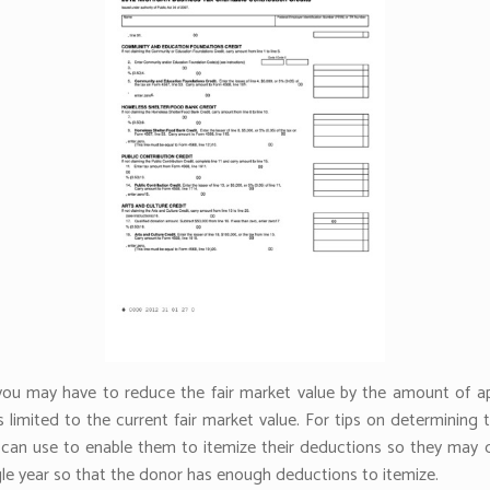
, you may have to reduce the fair market value by the amount of ap
s limited to the current fair market value. For tips on determining 
s can use to enable them to itemize their deductions so they may d
ngle year so that the donor has enough deductions to itemize.