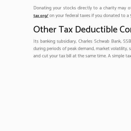
Donating your stocks directly to a charity may 
on your federal taxes if you donated to a 
tax.org/
Other Tax Deductible Co
Its banking subsidiary, Charles Schwab Bank, SSB
during periods of peak demand, market volatility,
and cut your tax bill at the same time. A simple ta