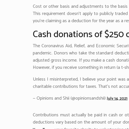
Cost or other basis and adjustments to the basis o
This requirement doesn’t apply to publicly traded
you’re claiming as a deduction for the year as a r
Cash donations of $250 
The Coronavirus Aid, Relief, and Economic Securi
pandemic. Donors who take the standard deduction
adjusted gross income. If you make a cash donatio
However, if you receive something in return (a t-sh
Unless I misinterpreted, I believe your point was
charitable contributions for taxes. That’s not ac
— Opinions and Shii (@opinionsandshii)
July 14, 2021
Contributions must actually be paid in cash or o
deductions vary based on the amount of your don