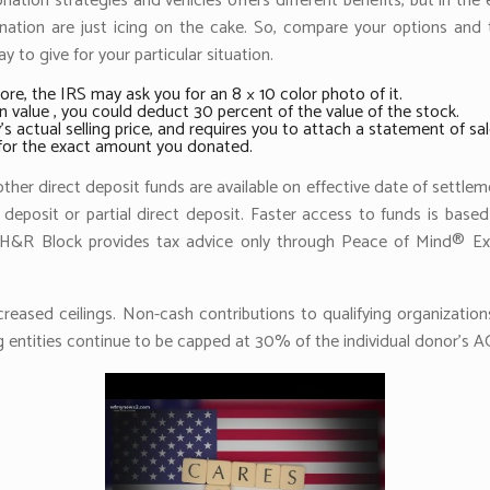
tion strategies and vehicles offers different benefits, but in the 
ation are just icing on the cake. So, compare your options and tal
 to give for your particular situation.
ore, the IRS may ask you for an 8 × 10 color photo of it.
n value , you could deduct 30 percent of the value of the stock.
s actual selling price, and requires you to attach a statement of sal
e for the exact amount you donated.
her direct deposit funds are available on effective date of settlem
 deposit or partial direct deposit. Faster access to funds is based
t. H&R Block provides tax advice only through Peace of Mind® Ex
ncreased ceilings. Non-cash contributions to qualifying organizati
 entities continue to be capped at 30% of the individual donor’s AG