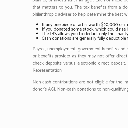
planner, or investment manager. Each of these dona
that matters to you. The tax benefits from a don
philanthropic adviser to help determine the best way
If any one piece of art is worth $20,000 or m
If you donated some stock, which could rise i
The IRS allows you to deduct only the charity’
Cash donations are generally fully deductibl
Payroll, unemployment, government benefits and ot
or benefits provider as they may not offer direct
check deposits versus electronic direct deposi
Representation.
Non-cash contributions are not eligible for the i
donor’s AGI. Non-cash donations to non-qualifying