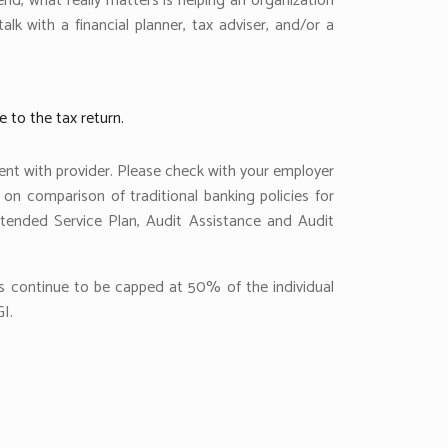
end, what really matters is helping an organization
k with a financial planner, tax adviser, and/or a
e to the tax return.
ent with provider. Please check with your employer
 on comparison of traditional banking policies for
tended Service Plan, Audit Assistance and Audit
ons continue to be capped at 50% of the individual
I.