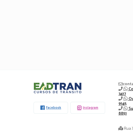
Eadtran
cont
Co
3417
-
Ou
9145
Facebook
Instagram
Su
8851
Rua 