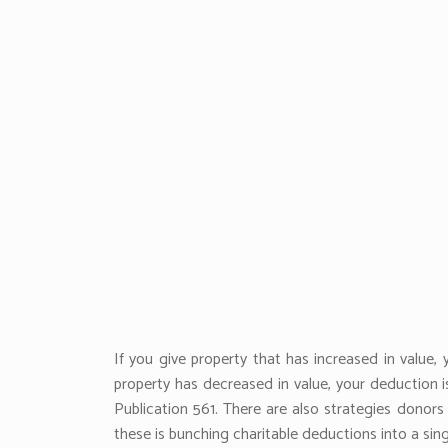
If you give property that has increased in value
property has decreased in value, your deduction i
Publication 561. There are also strategies donor
these is bunching charitable deductions into a si