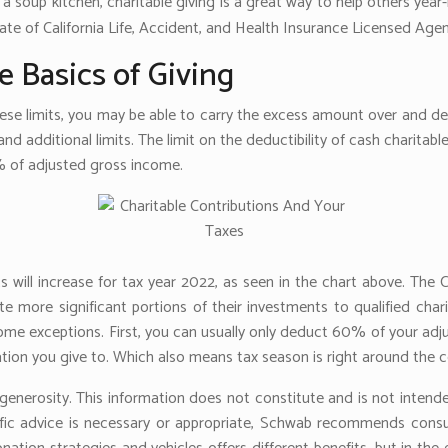
 a soup kitchen, charitable giving is a great way to help others year-
ate of California Life, Accident, and Health Insurance Licensed Age
e Basics of Giving
hese limits, you may be able to carry the excess amount over and ded
nd additional limits. The limit on the deductibility of cash charitabl
% of adjusted gross income.
will increase for tax year 2022, as seen in the chart above. The 
e more significant portions of their investments to qualified charit
 some exceptions. First, you can usually only deduct 60% of your a
tion you give to. Which also means tax season is right around the c
generosity. This information does not constitute and is not intended 
fic advice is necessary or appropriate, Schwab recommends consult