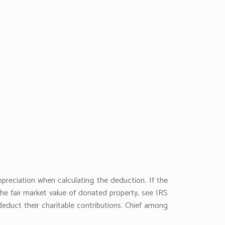
preciation when calculating the deduction. If the
the fair market value of donated property, see IRS
educt their charitable contributions. Chief among