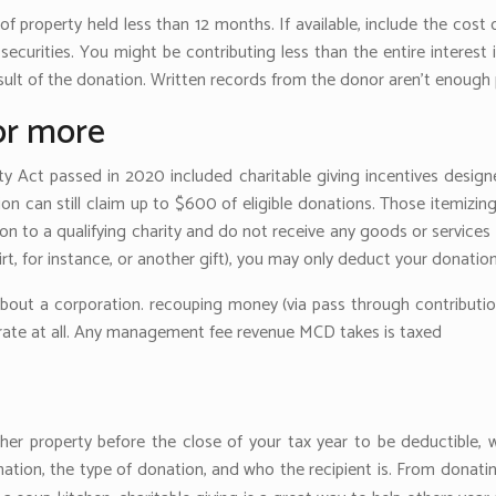
f property held less than 12 months. If available, include the cost
 securities. You might be contributing less than the entire interes
esult of the donation. Written records from the donor aren’t enough 
or more
ty Act passed in 2020 included charitable giving incentives design
 can still claim up to $600 of eligible donations. Those itemizi
n to a qualifying charity and do not receive any goods or services i
irt, for instance, or another gift), you may only deduct your donati
 about a corporation. recouping money (via pass through contribution
curate at all. Any management fee revenue MCD takes is taxed
ther property before the close of your tax year to be deductible
ation, the type of donation, and who the recipient is. From dona