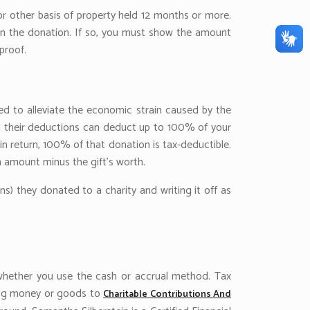
 or other basis of property held 12 months or more.
t in the donation. If so, you must show the amount
proof.
ed to alleviate the economic strain caused by the
ng their deductions can deduct up to 100% of your
n return, 100% of that donation is tax-deductible.
on amount minus the gift’s worth.
s) they donated to a charity and writing it off as
, whether you use the cash or accrual method. Tax
ting money or goods to
Charitable Contributions And