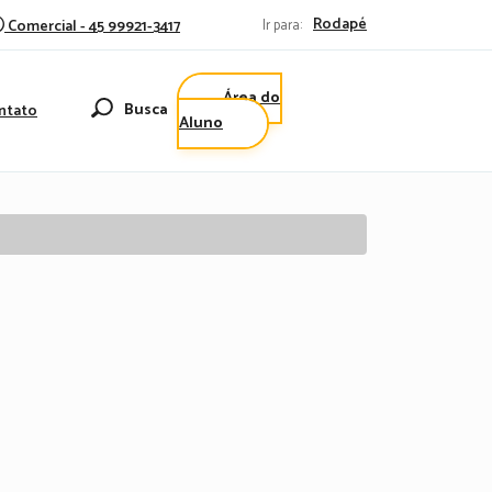
Rodapé
Comercial - 45 99921-3417
Ir para:
Área do
Busca
ntato
Aluno