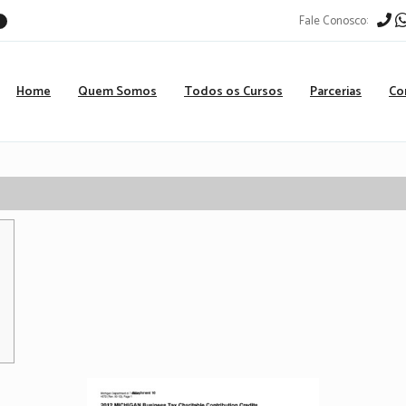
Fale Conosco:
r
Home
Quem Somos
Todos os Cursos
Parcerias
Co