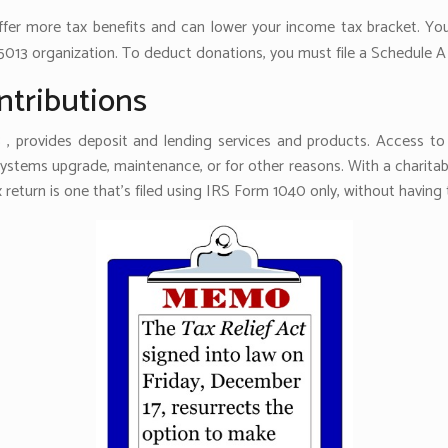
offer more tax benefits and can lower your income tax bracket. Y
5013 organization. To deduct donations, you must file a Schedule A 
ntributions
 , provides deposit and lending services and products. Access to 
 systems upgrade, maintenance, or for other reasons. With a charit
x return is one that’s filed using IRS Form 1040 only, without havin