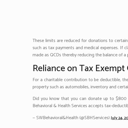
These limits are reduced for donations to certai
such as tax payments and medical expenses. If cla
made as QCDs thereby reducing the balance of a p
Reliance on Tax Exempt 
For a charitable contribution to be deductible, th
property such as automobiles, inventory and certain
Did you know that you can donate up to $800 to
Behavioral & Health Services accepts tax-deductib
— SWBehavioral&Health (@SBHServices)
July 24, 2