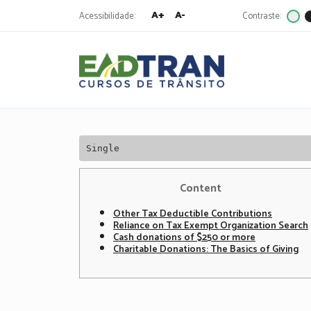
A+
A-
Acessibilidade:
Contraste:
Eadtran
-
Pesquisa
por:
Single
Content
Other Tax Deductible Contributions
Reliance on Tax Exempt Organization Search
Cash donations of $250 or more
Charitable Donations: The Basics of Giving