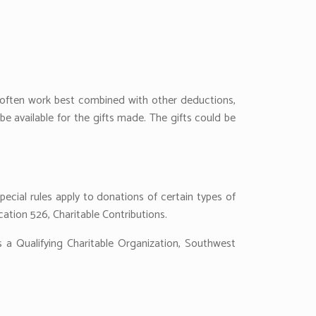
s often work best combined with other deductions,
e available for the gifts made. The gifts could be
pecial rules apply to donations of certain types of
cation 526, Charitable Contributions.
a Qualifying Charitable Organization, Southwest