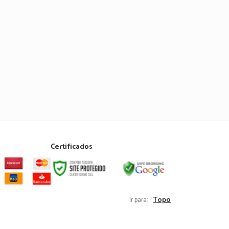
Certificados
Topo
Ir para: