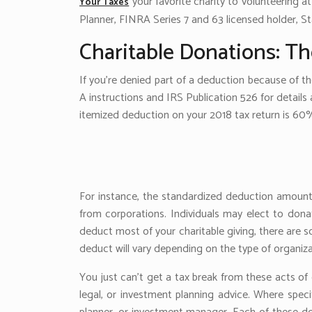
your favorite charity to volunteering at
Your Taxes
Planner, FINRA Series 7 and 63 licensed holder, St
Charitable Donations: Th
If you’re denied part of a deduction because of t
A instructions and IRS Publication 526 for details a
itemized deduction on your 2018 tax return is 60
For instance, the standardized deduction amounts 
from corporations. Individuals may elect to donat
deduct most of your charitable giving, there are
deduct will vary depending on the type of organiza
You just can’t get a tax break from these acts of 
legal, or investment planning advice. Where speci