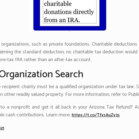
n organizations, such as private foundations. Charitable deduction
iming the standard deduction, no charitable tax deduction would b
re-tax IRA rather than an after-tax account.
Organization Search
e recipient charity must be a qualified organization under tax law. S
 other readily valued property. For more information, refer to Publi
 a nonprofit and get it all back in your Arizona Tax Refund? As 
le cash contributions. Learn more:
https://t.co/Tfxs8uZy3s
021