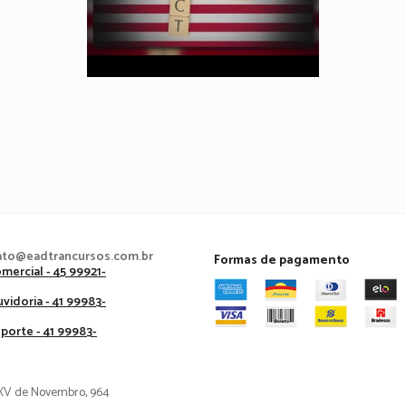
ato@eadtrancursos.com.br
Formas de pagamento
mercial - 45 99921-
vidoria - 41 99983-
porte - 41 99983-
XV de Novembro, 964